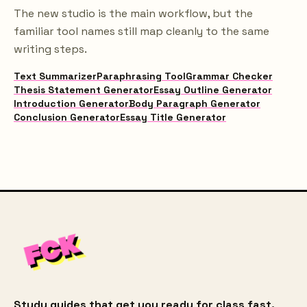
The new studio is the main workflow, but the
familiar tool names still map cleanly to the same
writing steps.
Text Summarizer
Paraphrasing Tool
Grammar Checker
Thesis Statement Generator
Essay Outline Generator
Introduction Generator
Body Paragraph Generator
Conclusion Generator
Essay Title Generator
Study guides that get you ready for class fast.