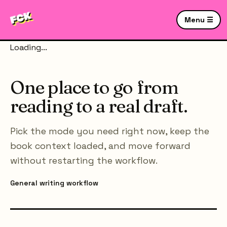
Menu ☰
Loading...
One place to go from
reading to a real draft.
Pick the mode you need right now, keep the
book context loaded, and move forward
without restarting the workflow.
General writing workflow