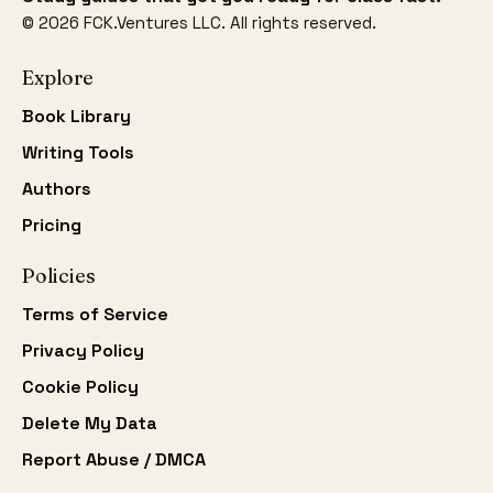
©
2026
FCK.Ventures LLC. All rights reserved.
Explore
Book Library
Writing Tools
Authors
Pricing
Policies
Terms of Service
Privacy Policy
Cookie Policy
Delete My Data
Report Abuse / DMCA