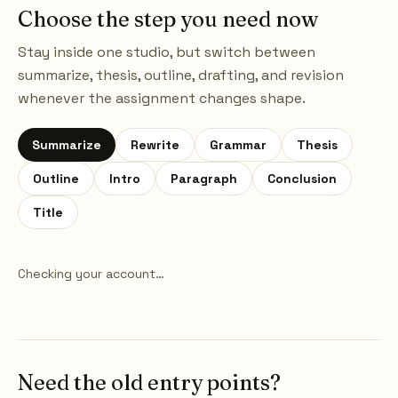
Choose the step you need now
Stay inside one studio, but switch between
summarize, thesis, outline, drafting, and revision
whenever the assignment changes shape.
Summarize
Rewrite
Grammar
Thesis
Outline
Intro
Paragraph
Conclusion
Title
Checking your account…
Need the old entry points?