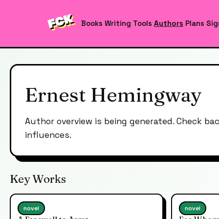
Books
Writing Tools
Authors
Plans
Sig
Ernest Hemingway
Author overview is being generated. Check ba
influences.
Key Works
novel
novel