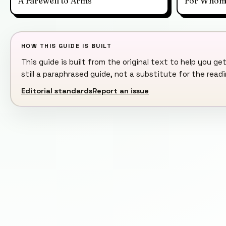
A Farewell to Arms
For Whom t
HOW THIS GUIDE IS BUILT
This guide is built from the original text to help you get
still a paraphrased guide, not a substitute for the rea
Editorial standards
Report an issue