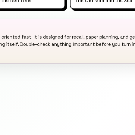
he Bell Tolls
The Old Man and the Sea
 oriented fast. It is designed for recall, paper planning, and ge
ding itself. Double-check anything important before you turn i