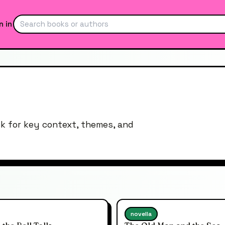
n in
ck for key context, themes, and
novella