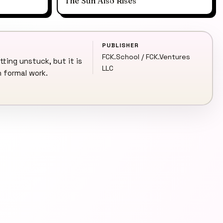
The Sun Also Rises
PUBLISHER
FCK.School / FCK.Ventures
tting unstuck, but it is
LLC
n formal work.