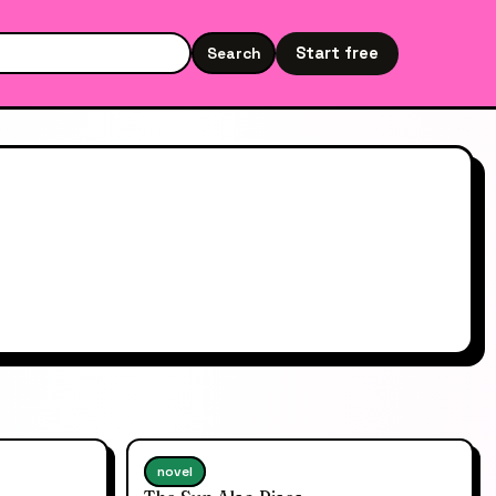
Start free
Search
Search the site
novel