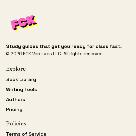
Study guides that get you ready for class fast.
©
2026
FCK.Ventures LLC. All rights reserved.
Explore
Book Library
Writing Tools
Authors
Pricing
Policies
Terms of Service