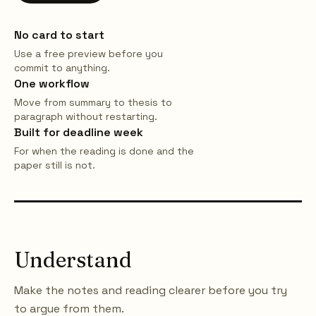
No card to start
Use a free preview before you
commit to anything.
One workflow
Move from summary to thesis to
paragraph without restarting.
Built for deadline week
For when the reading is done and the
paper still is not.
Understand
Make the notes and reading clearer before you try
to argue from them.