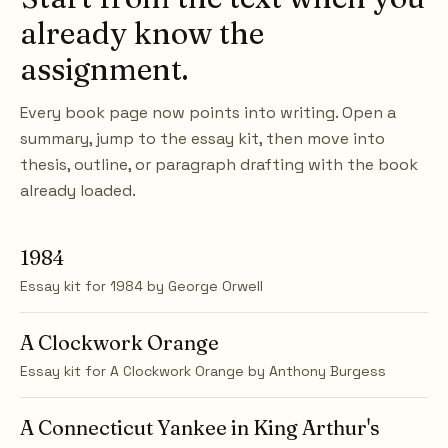
already know the
assignment.
Every book page now points into writing. Open a
summary, jump to the essay kit, then move into
thesis, outline, or paragraph drafting with the book
already loaded.
1984
Essay kit for
1984
by
George Orwell
A Clockwork Orange
Essay kit for
A Clockwork Orange
by
Anthony Burgess
A Connecticut Yankee in King Arthur's