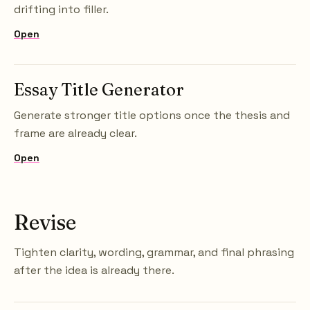
drifting into filler.
Open
Essay Title Generator
Generate stronger title options once the thesis and
frame are already clear.
Open
Revise
Tighten clarity, wording, grammar, and final phrasing
after the idea is already there.