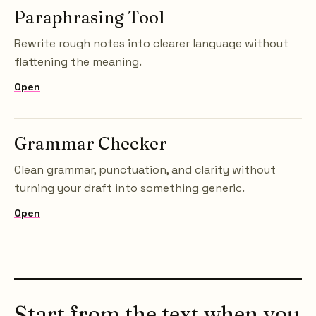
Paraphrasing Tool
Rewrite rough notes into clearer language without
flattening the meaning.
Open
Grammar Checker
Clean grammar, punctuation, and clarity without
turning your draft into something generic.
Open
Start from the text when you