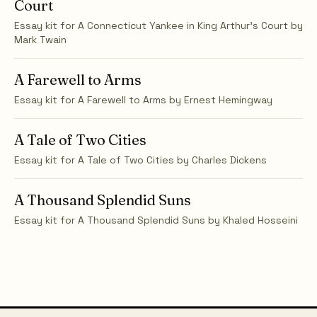
Court
Essay kit for
A Connecticut Yankee in King Arthur's Court
by
Mark Twain
A Farewell to Arms
Essay kit for
A Farewell to Arms
by
Ernest Hemingway
A Tale of Two Cities
Essay kit for
A Tale of Two Cities
by
Charles Dickens
A Thousand Splendid Suns
Essay kit for
A Thousand Splendid Suns
by
Khaled Hosseini