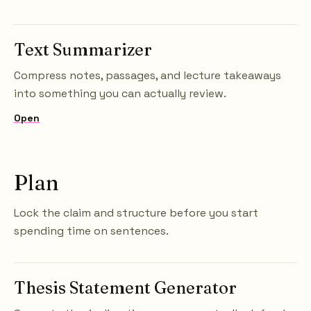
Text Summarizer
Compress notes, passages, and lecture takeaways
into something you can actually review.
Open
Plan
Lock the claim and structure before you start
spending time on sentences.
Thesis Statement Generator