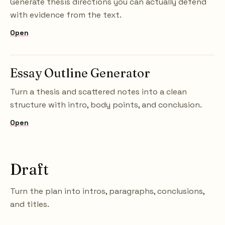
Generate thesis directions you can actually defend
with evidence from the text.
Open
Essay Outline Generator
Turn a thesis and scattered notes into a clean
structure with intro, body points, and conclusion.
Open
Draft
Turn the plan into intros, paragraphs, conclusions,
and titles.