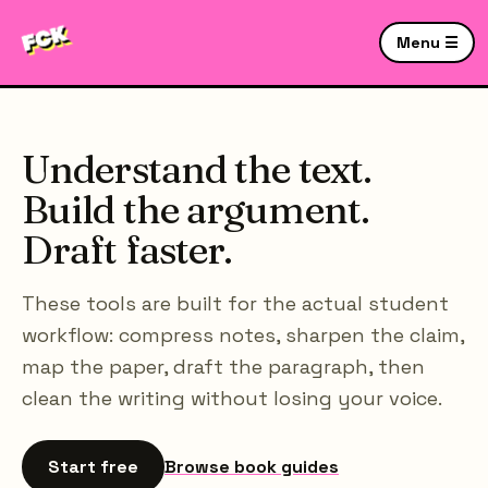
Menu ☰
Understand the text.
Build the argument.
Draft faster.
These tools are built for the actual student
workflow: compress notes, sharpen the claim,
map the paper, draft the paragraph, then
clean the writing without losing your voice.
Start free
Browse book guides