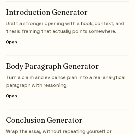
Introduction Generator
Draft a stronger opening with a hook, context, and
thesis framing that actually points somewhere.
Open
Body Paragraph Generator
Turn a claim and evidence plan into a real analytical
paragraph with reasoning.
Open
Conclusion Generator
Wrap the essay without repeating yourself or