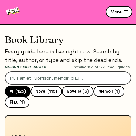
Menu ☰
Book Library
Every guide here is live right now. Search by
title, author, or type and skip the dead ends.
SEARCH READY BOOKS
Showing
123
of
123
ready guides.
All (
123
)
Novel
(
115
)
Novella
(
6
)
Memoir
(
1
)
Play
(
1
)