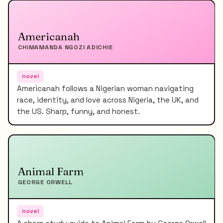
Americanah
CHIMAMANDA NGOZI ADICHIE
novel
Americanah follows a Nigerian woman navigating
race, identity, and love across Nigeria, the UK, and
the US. Sharp, funny, and honest.
Animal Farm
GEORGE ORWELL
novel