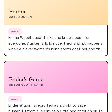
Emma
JANE AUSTEN
novel
Emma Woodhouse thinks she knows best for
everyone. Austen's 1815 novel tracks what happens
when a clever woman's blind spots cost her and th…
Ender's Game
ORSON SCOTT CARD
novel
Ender Wiggin is recruited as a child to save
humanity from alien invasion, trained through brutal