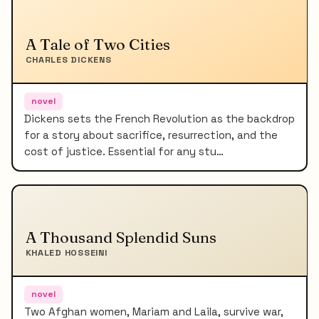
A Tale of Two Cities
CHARLES DICKENS
novel
Dickens sets the French Revolution as the backdrop
for a story about sacrifice, resurrection, and the
cost of justice. Essential for any stu…
A Thousand Splendid Suns
KHALED HOSSEINI
novel
Two Afghan women, Mariam and Laila, survive war,