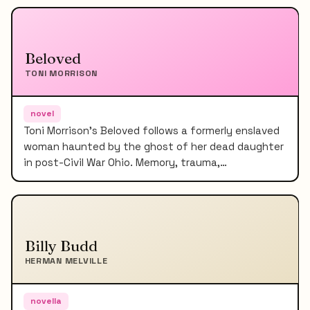
Beloved
TONI MORRISON
novel
Toni Morrison's Beloved follows a formerly enslaved
woman haunted by the ghost of her dead daughter
in post-Civil War Ohio. Memory, trauma,…
Billy Budd
HERMAN MELVILLE
novella