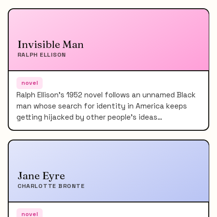
Invisible Man
RALPH ELLISON
novel
Ralph Ellison's 1952 novel follows an unnamed Black
man whose search for identity in America keeps
getting hijacked by other people's ideas…
Jane Eyre
CHARLOTTE BRONTE
novel