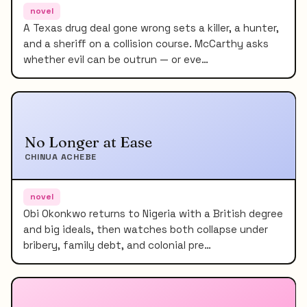
novel
A Texas drug deal gone wrong sets a killer, a hunter,
and a sheriff on a collision course. McCarthy asks
whether evil can be outrun — or eve…
No Longer at Ease
CHINUA ACHEBE
novel
Obi Okonkwo returns to Nigeria with a British degree
and big ideals, then watches both collapse under
bribery, family debt, and colonial pre…