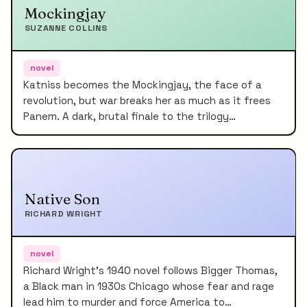
Mockingjay
SUZANNE COLLINS
novel
Katniss becomes the Mockingjay, the face of a
revolution, but war breaks her as much as it frees
Panem. A dark, brutal finale to the trilogy…
Native Son
RICHARD WRIGHT
novel
Richard Wright's 1940 novel follows Bigger Thomas,
a Black man in 1930s Chicago whose fear and rage
lead him to murder and force America to…