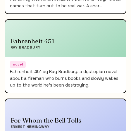
games that turn out to be real war. A shar…
Fahrenheit 451
RAY BRADBURY
novel
Fahrenheit 451 by Ray Bradbury: a dystopian novel
about a fireman who burns books and slowly wakes
up to the world he's been destroying.
For Whom the Bell Tolls
ERNEST HEMINGWAY