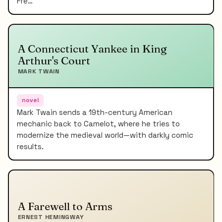
Fre…
A Connecticut Yankee in King
Arthur's Court
MARK TWAIN
novel
Mark Twain sends a 19th-century American
mechanic back to Camelot, where he tries to
modernize the medieval world—with darkly comic
results.
A Farewell to Arms
ERNEST HEMINGWAY