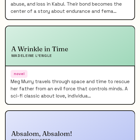
abuse, and loss in Kabul. Their bond becomes the
center of a story about endurance and fema…
A Wrinkle in Time
MADELEINE L'ENGLE
novel
Meg Murry travels through space and time to rescue
her father from an evil force that controls minds. A
sci-fi classic about love, individua…
Absalom, Absalom!