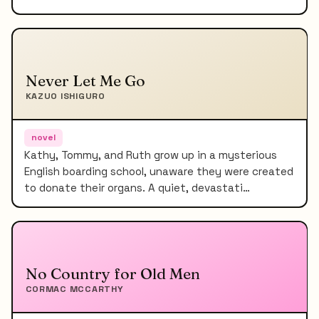
Never Let Me Go
KAZUO ISHIGURO
novel
Kathy, Tommy, and Ruth grow up in a mysterious
English boarding school, unaware they were created
to donate their organs. A quiet, devastati…
No Country for Old Men
CORMAC MCCARTHY