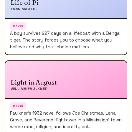
Life of Pi
YANN MARTEL
novel
A boy survives 227 days on a lifeboat with a Bengal
tiger. The story forces you to choose what you
believe and why that choice matters.
Light in August
WILLIAM FAULKNER
novel
Faulkner's 1932 novel follows Joe Christmas, Lena
Grove, and Reverend Hightower in a Mississippi town
where race, religion, and identity col…