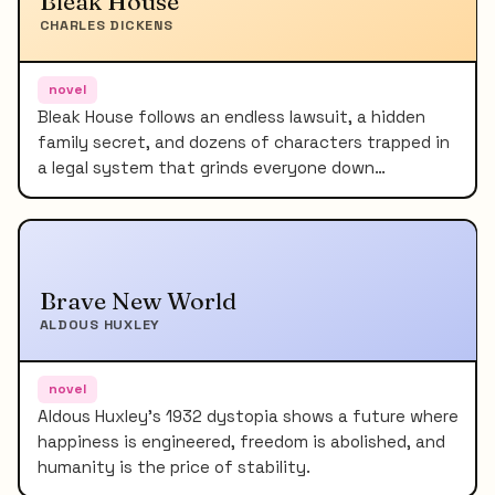
Bleak House
CHARLES DICKENS
novel
Bleak House follows an endless lawsuit, a hidden
family secret, and dozens of characters trapped in
a legal system that grinds everyone down…
Brave New World
ALDOUS HUXLEY
novel
Aldous Huxley's 1932 dystopia shows a future where
happiness is engineered, freedom is abolished, and
humanity is the price of stability.