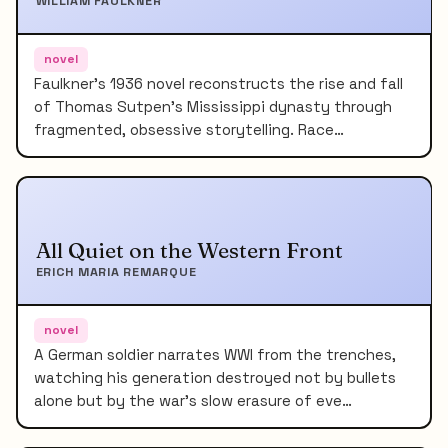
WILLIAM FAULKNER
novel
Faulkner's 1936 novel reconstructs the rise and fall
of Thomas Sutpen's Mississippi dynasty through
fragmented, obsessive storytelling. Race…
All Quiet on the Western Front
ERICH MARIA REMARQUE
novel
A German soldier narrates WWI from the trenches,
watching his generation destroyed not by bullets
alone but by the war's slow erasure of eve…