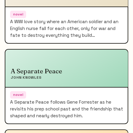
novel
A WWI love story where an American soldier and an
English nurse fall for each other, only for war and
fate to destroy everything they build…
A Separate Peace
JOHN KNOWLES
novel
A Separate Peace follows Gene Forrester as he
revisits his prep school past and the friendship that
shaped and nearly destroyed him.