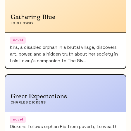
Gathering Blue
LOIS LOWRY
novel
Kira, a disabled orphan in a brutal village, discovers
art, power, and a hidden truth about her society in
Lois Lowry's companion to The Giv…
Great Expectations
CHARLES DICKENS
novel
Dickens follows orphan Pip from poverty to wealth