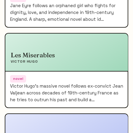
Jane Eyre follows an orphaned girl who fights for
dignity, love, and independence in 19th-century
England. A sharp, emotional novel about id…
Les Miserables
VICTOR HUGO
novel
Victor Hugo's massive novel follows ex-convict Jean
Valjean across decades of 19th-century France as
he tries to outrun his past and build a…