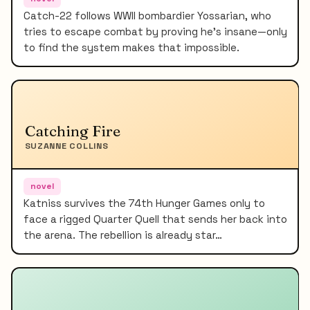
Catch-22 follows WWII bombardier Yossarian, who
tries to escape combat by proving he's insane—only
to find the system makes that impossible.
Catching Fire
SUZANNE COLLINS
novel
Katniss survives the 74th Hunger Games only to
face a rigged Quarter Quell that sends her back into
the arena. The rebellion is already star…