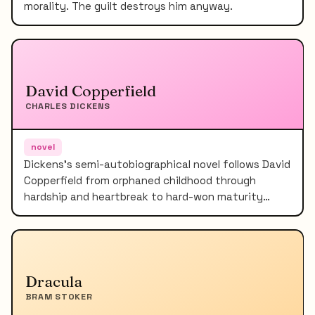
morality. The guilt destroys him anyway.
David Copperfield
CHARLES DICKENS
novel
Dickens's semi-autobiographical novel follows David
Copperfield from orphaned childhood through
hardship and heartbreak to hard-won maturity…
Dracula
BRAM STOKER