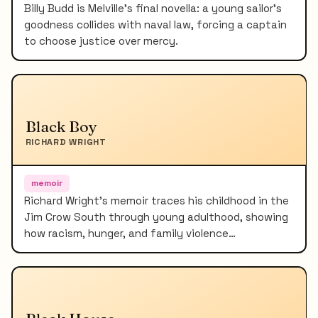
Billy Budd is Melville's final novella: a young sailor's
goodness collides with naval law, forcing a captain
to choose justice over mercy.
Black Boy
RICHARD WRIGHT
memoir
Richard Wright's memoir traces his childhood in the
Jim Crow South through young adulthood, showing
how racism, hunger, and family violence…