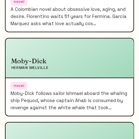
novel
A Colombian novel about obsessive love, aging, and
desire. Florentino waits 51 years for Fermina. Garcia
Marquez asks what love actually cos…
Moby-Dick
HERMAN MELVILLE
novel
Moby-Dick follows sailor Ishmael aboard the whaling
ship Pequod, whose captain Ahab is consumed by
revenge against the white whale that took…