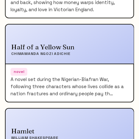
and back, showing how money warps identity,
loyalty, and love in Victorian England.
Half of a Yellow Sun
CHIMAMANDA NGOZI ADICHIE
novel
A novel set during the Nigerian-Biafran War,
following three characters whose lives collide as a
nation fractures and ordinary people pay th…
Hamlet
WILLIAM SHAKESPEARE