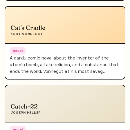
Cat's Cradle
KURT VONNEGUT
novel
A darkly comic novel about the inventor of the
atomic bomb, a fake religion, and a substance that
ends the world. Vonnegut at his most savag…
Catch-22
JOSEPH HELLER
novel