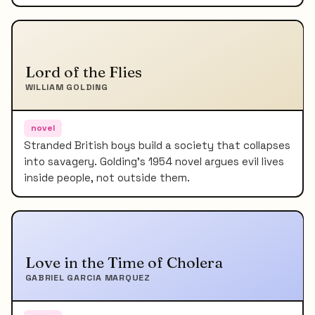
Lord of the Flies
WILLIAM GOLDING
novel
Stranded British boys build a society that collapses
into savagery. Golding's 1954 novel argues evil lives
inside people, not outside them.
Love in the Time of Cholera
GABRIEL GARCIA MARQUEZ