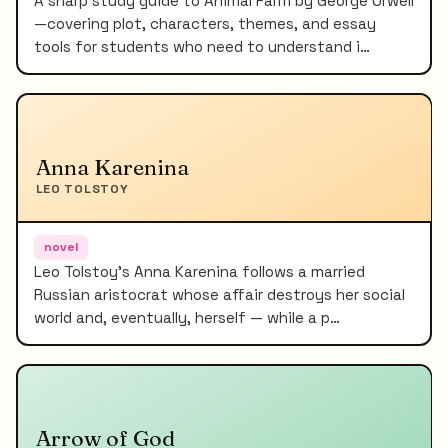
A sharp study guide to Animal Farm by George Orwell
—covering plot, characters, themes, and essay
tools for students who need to understand i…
Anna Karenina
LEO TOLSTOY
novel
Leo Tolstoy's Anna Karenina follows a married
Russian aristocrat whose affair destroys her social
world and, eventually, herself — while a p…
Arrow of God