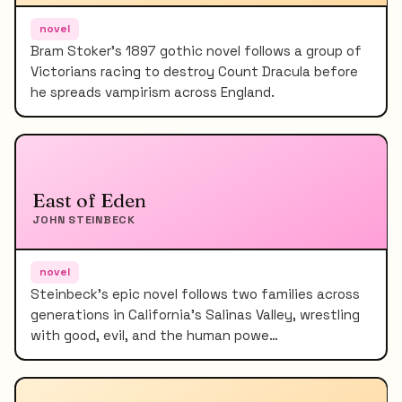
novel
Bram Stoker's 1897 gothic novel follows a group of
Victorians racing to destroy Count Dracula before
he spreads vampirism across England.
East of Eden
JOHN STEINBECK
novel
Steinbeck's epic novel follows two families across
generations in California's Salinas Valley, wrestling
with good, evil, and the human powe…