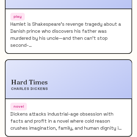
play
Hamlet is Shakespeare's revenge tragedy about a
Danish prince who discovers his father was
murdered by his uncle—and then can't stop
second-…
Hard Times
CHARLES DICKENS
novel
Dickens attacks industrial-age obsession with
facts and profit in a novel where cold reason
crushes imagination, family, and human dignity i…