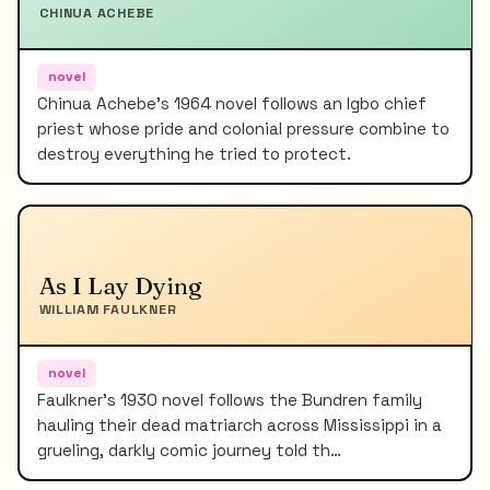
CHINUA ACHEBE
novel
Chinua Achebe's 1964 novel follows an Igbo chief
priest whose pride and colonial pressure combine to
destroy everything he tried to protect.
As I Lay Dying
WILLIAM FAULKNER
novel
Faulkner's 1930 novel follows the Bundren family
hauling their dead matriarch across Mississippi in a
grueling, darkly comic journey told th…