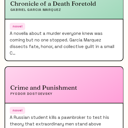
Chronicle of a Death Foretold
GABRIEL GARCIA MARQUEZ
novel
A novella about a murder everyone knew was
coming but no one stopped. Garcia Marquez
dissects fate, honor, and collective guilt in a small
C…
Crime and Punishment
FYODOR DOSTOEVSKY
novel
A Russian student kills a pawnbroker to test his
theory that extraordinary men stand above