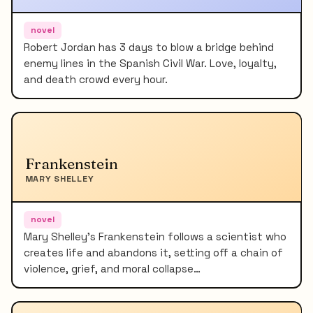
novel
Robert Jordan has 3 days to blow a bridge behind
enemy lines in the Spanish Civil War. Love, loyalty,
and death crowd every hour.
Frankenstein
MARY SHELLEY
novel
Mary Shelley's Frankenstein follows a scientist who
creates life and abandons it, setting off a chain of
violence, grief, and moral collapse…