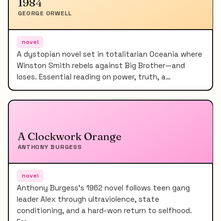
1984
GEORGE ORWELL
novel
A dystopian novel set in totalitarian Oceania where
Winston Smith rebels against Big Brother—and
loses. Essential reading on power, truth, a…
A Clockwork Orange
ANTHONY BURGESS
novel
Anthony Burgess's 1962 novel follows teen gang
leader Alex through ultraviolence, state
conditioning, and a hard-won return to selfhood.