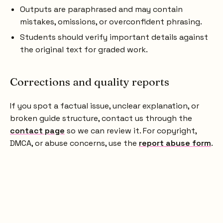
Outputs are paraphrased and may contain
mistakes, omissions, or overconfident phrasing.
Students should verify important details against
the original text for graded work.
Corrections and quality reports
If you spot a factual issue, unclear explanation, or
broken guide structure, contact us through the
contact page
so we can review it. For copyright,
DMCA, or abuse concerns, use the
report abuse form
.