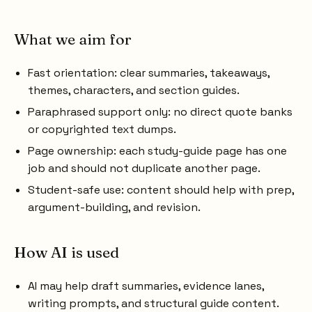
What we aim for
Fast orientation: clear summaries, takeaways,
themes, characters, and section guides.
Paraphrased support only: no direct quote banks
or copyrighted text dumps.
Page ownership: each study-guide page has one
job and should not duplicate another page.
Student-safe use: content should help with prep,
argument-building, and revision.
How AI is used
AI may help draft summaries, evidence lanes,
writing prompts, and structural guide content.