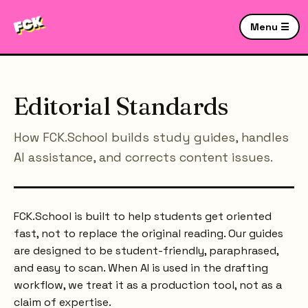
Menu ☰
Editorial Standards
How FCK.School builds study guides, handles
AI assistance, and corrects content issues.
FCK.School is built to help students get oriented
fast, not to replace the original reading. Our guides
are designed to be student-friendly, paraphrased,
and easy to scan. When AI is used in the drafting
workflow, we treat it as a production tool, not as a
claim of expertise.