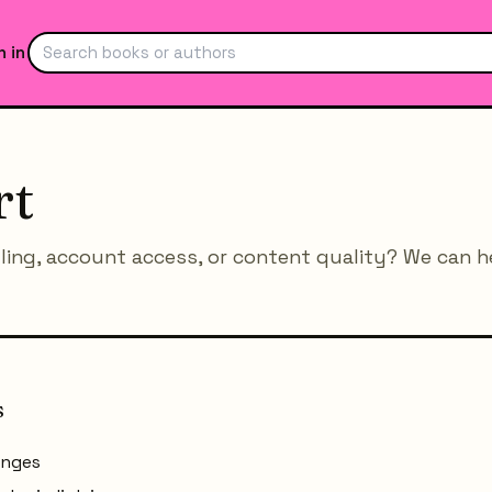
n in
rt
lling, account access, or content quality? We can h
s
anges