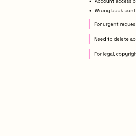
Account access or 
Wrong book conten
For urgent request
Need to delete a
For legal, copyrig