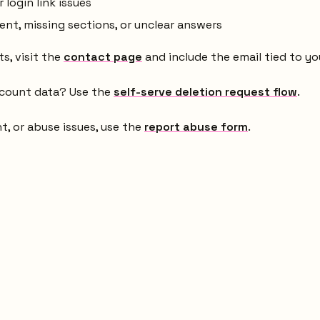
login link issues
t, missing sections, or unclear answers
s, visit the
contact page
and include the email tied to yo
ccount data? Use the
self-serve deletion request flow
.
ht, or abuse issues, use the
report abuse form
.