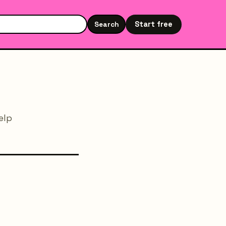
Start free
Search
Search the site
elp