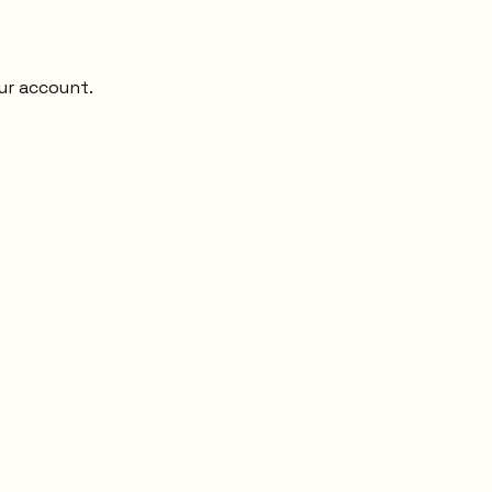
ur account.