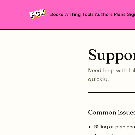
Books
Writing Tools
Authors
Plans
Sig
Suppo
Need help with bi
quickly.
Common issue
Billing or plan ch