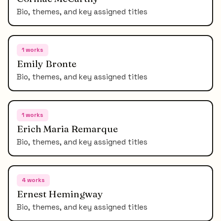
Bio, themes, and key assigned titles
1
works
Emily Bronte
Bio, themes, and key assigned titles
1
works
Erich Maria Remarque
Bio, themes, and key assigned titles
4
works
Ernest Hemingway
Bio, themes, and key assigned titles