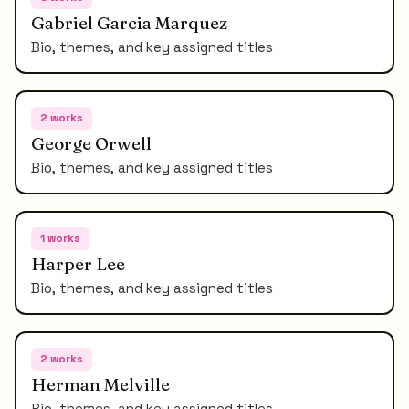
Gabriel Garcia Marquez
Bio, themes, and key assigned titles
2
works
George Orwell
Bio, themes, and key assigned titles
1
works
Harper Lee
Bio, themes, and key assigned titles
2
works
Herman Melville
Bio, themes, and key assigned titles