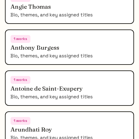
Angie Thomas
Bio, themes, and key assigned titles
1
works
Anthony Burgess
Bio, themes, and key assigned titles
1
works
Antoine de Saint-Exupery
Bio, themes, and key assigned titles
1
works
Arundhati Roy
Bio, themes, and key assigned titles