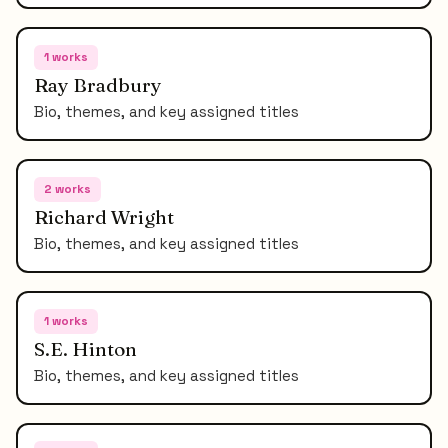
1
works
Ray Bradbury
Bio, themes, and key assigned titles
2
works
Richard Wright
Bio, themes, and key assigned titles
1
works
S.E. Hinton
Bio, themes, and key assigned titles