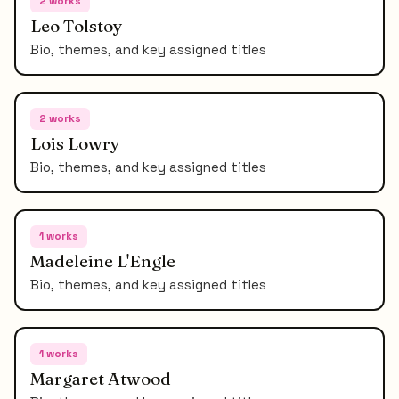
2
works
Leo Tolstoy
Bio, themes, and key assigned titles
2
works
Lois Lowry
Bio, themes, and key assigned titles
1
works
Madeleine L'Engle
Bio, themes, and key assigned titles
1
works
Margaret Atwood