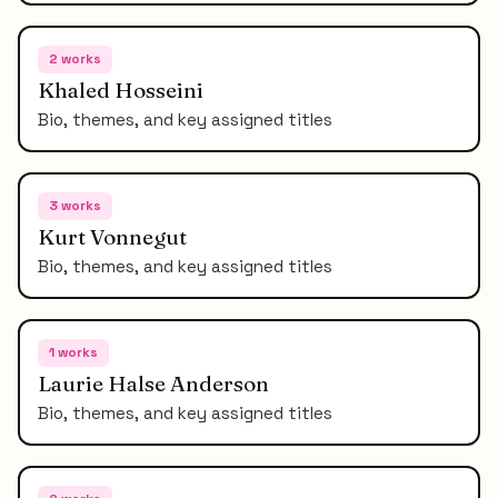
2
works
Khaled Hosseini
Bio, themes, and key assigned titles
3
works
Kurt Vonnegut
Bio, themes, and key assigned titles
1
works
Laurie Halse Anderson
Bio, themes, and key assigned titles