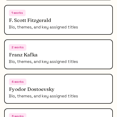
1
works
F. Scott Fitzgerald
Bio, themes, and key assigned titles
2
works
Franz Kafka
Bio, themes, and key assigned titles
4
works
Fyodor Dostoevsky
Bio, themes, and key assigned titles
3
works