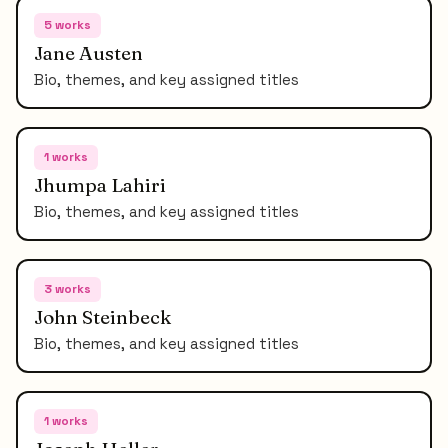
5
works
Jane Austen
Bio, themes, and key assigned titles
1
works
Jhumpa Lahiri
Bio, themes, and key assigned titles
3
works
John Steinbeck
Bio, themes, and key assigned titles
1
works