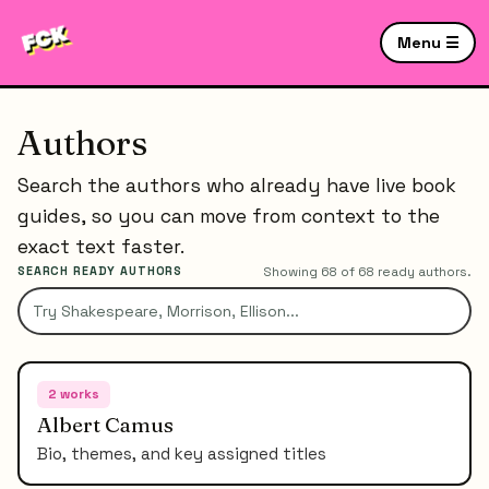
Menu ☰
Authors
Search the authors who already have live book
guides, so you can move from context to the
exact text faster.
SEARCH READY AUTHORS
Showing
68
of
68
ready authors.
2
works
Albert Camus
Bio, themes, and key assigned titles