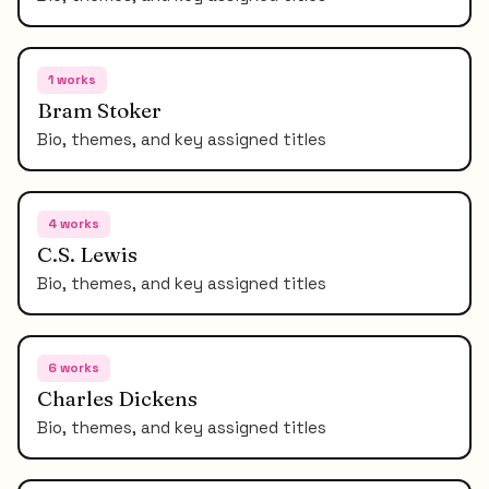
1
works
Bram Stoker
Bio, themes, and key assigned titles
4
works
C.S. Lewis
Bio, themes, and key assigned titles
6
works
Charles Dickens
Bio, themes, and key assigned titles