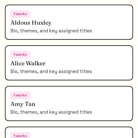
1
works
Aldous Huxley
Bio, themes, and key assigned titles
1
works
Alice Walker
Bio, themes, and key assigned titles
1
works
Amy Tan
Bio, themes, and key assigned titles
1
works