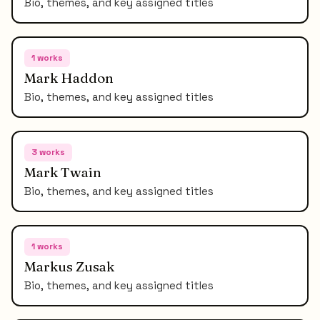
Bio, themes, and key assigned titles
1
works
Mark Haddon
Bio, themes, and key assigned titles
3
works
Mark Twain
Bio, themes, and key assigned titles
1
works
Markus Zusak
Bio, themes, and key assigned titles