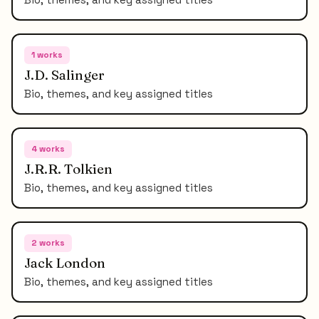
1
works
J.D. Salinger
Bio, themes, and key assigned titles
4
works
J.R.R. Tolkien
Bio, themes, and key assigned titles
2
works
Jack London
Bio, themes, and key assigned titles