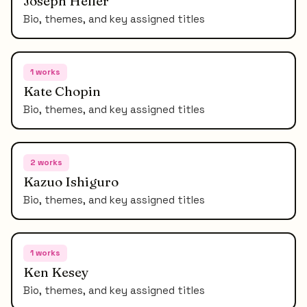
Joseph Heller
Bio, themes, and key assigned titles
1
works
Kate Chopin
Bio, themes, and key assigned titles
2
works
Kazuo Ishiguro
Bio, themes, and key assigned titles
1
works
Ken Kesey
Bio, themes, and key assigned titles