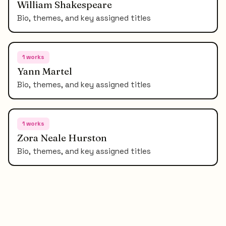
William Shakespeare
Bio, themes, and key assigned titles
1
works
Yann Martel
Bio, themes, and key assigned titles
1
works
Zora Neale Hurston
Bio, themes, and key assigned titles