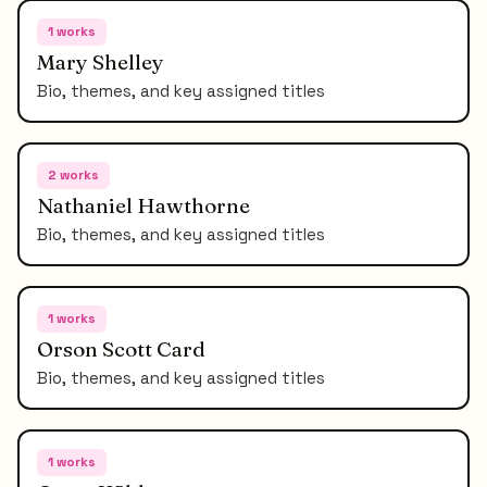
1
works
Mary Shelley
Bio, themes, and key assigned titles
2
works
Nathaniel Hawthorne
Bio, themes, and key assigned titles
1
works
Orson Scott Card
Bio, themes, and key assigned titles
1
works