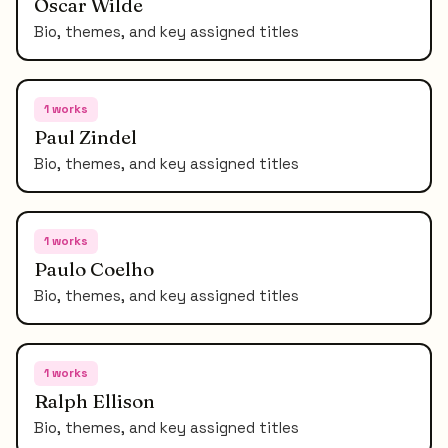
Oscar Wilde
Bio, themes, and key assigned titles
1
works
Paul Zindel
Bio, themes, and key assigned titles
1
works
Paulo Coelho
Bio, themes, and key assigned titles
1
works
Ralph Ellison
Bio, themes, and key assigned titles