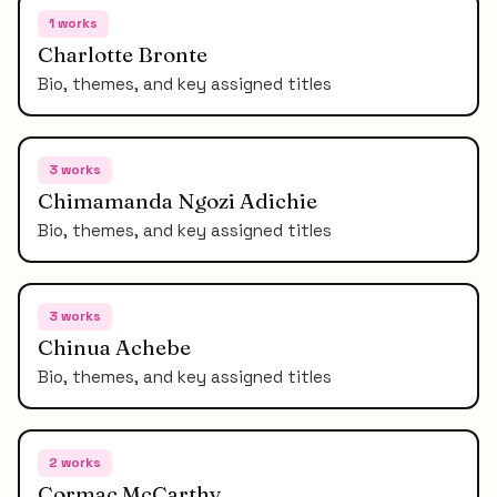
1
works
Charlotte Bronte
Bio, themes, and key assigned titles
3
works
Chimamanda Ngozi Adichie
Bio, themes, and key assigned titles
3
works
Chinua Achebe
Bio, themes, and key assigned titles
2
works
Cormac McCarthy