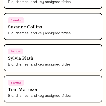
Bio, themes, and key assigned titles
3
works
Suzanne Collins
Bio, themes, and key assigned titles
1
works
Sylvia Plath
Bio, themes, and key assigned titles
3
works
Toni Morrison
Bio, themes, and key assigned titles