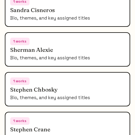
1
works
Sandra Cisneros
Bio, themes, and key assigned titles
1
works
Sherman Alexie
Bio, themes, and key assigned titles
1
works
Stephen Chbosky
Bio, themes, and key assigned titles
1
works
Stephen Crane