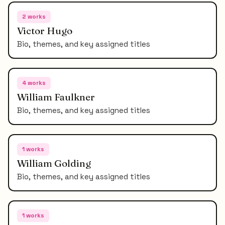
2
works
Victor Hugo
Bio, themes, and key assigned titles
4
works
William Faulkner
Bio, themes, and key assigned titles
1
works
William Golding
Bio, themes, and key assigned titles
1
works