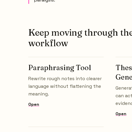
Keep moving through th
workflow
Paraphrasing Tool
Thes
Gene
Rewrite rough notes into clearer
language without flattening the
Generat
meaning.
can act
evidenc
Open
Open