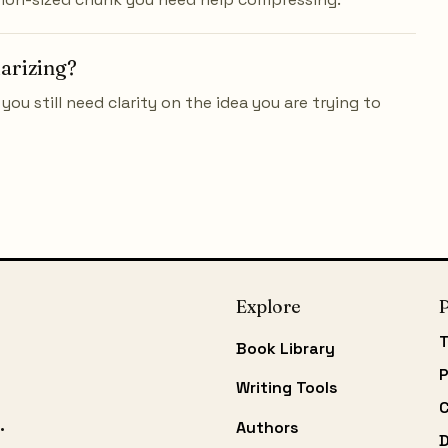
marizing?
you still need clarity on the idea you are trying to
Explore
P
T
Book Library
P
Writing Tools
C
.
Authors
D