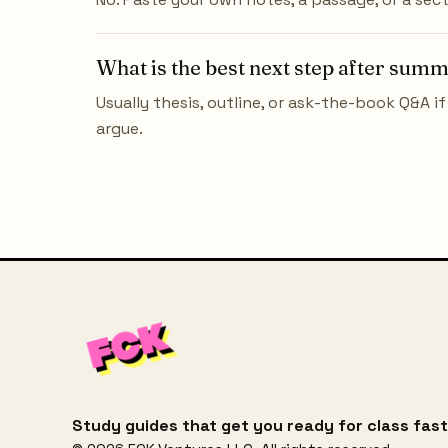
What is the best next step after sum
Usually thesis, outline, or ask-the-book Q&A if 
argue.
Study guides that get you ready for class fast