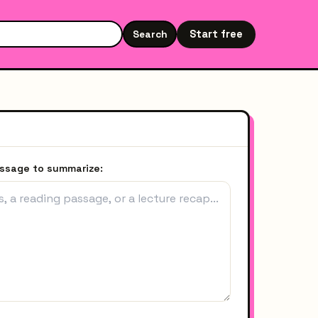
Start free
Search
Search the site
assage to summarize: