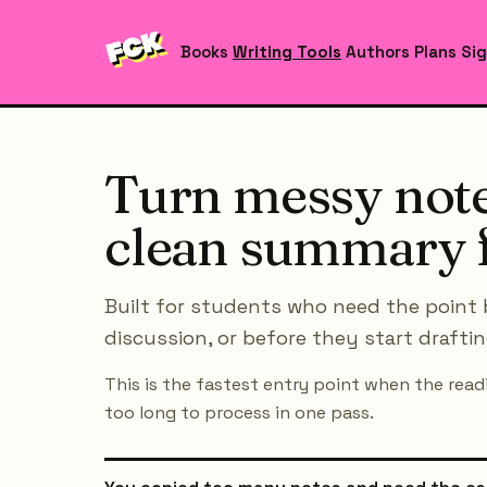
Books
Writing Tools
Authors
Plans
Sig
Turn messy note
clean summary f
Built for students who need the point 
discussion, or before they start draftin
This is the fastest entry point when the readi
too long to process in one pass.