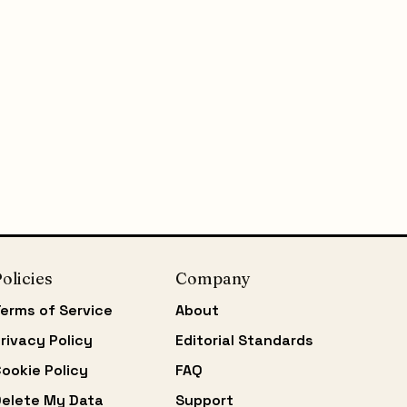
olicies
Company
erms of Service
About
rivacy Policy
Editorial Standards
ookie Policy
FAQ
elete My Data
Support