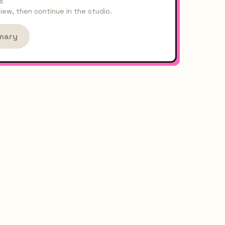
s
ew, then continue in the studio.
mary