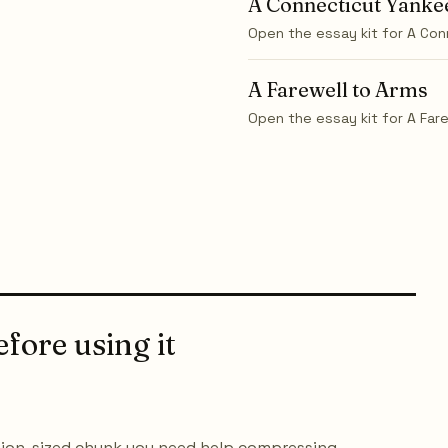
A Connecticut Yankee
Open the essay kit for
A Con
A Farewell to Arms
Open the essay kit for
A Far
fore using it
ction-sized chunk you need help compressing.