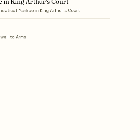
 in King Arthur's Court
necticut Yankee in King Arthur's Court
ewell to Arms