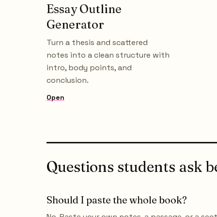
Essay Outline
Generator
Turn a thesis and scattered
notes into a clean structure with
intro, body points, and
conclusion.
Open
Questions students ask be
Should I paste the whole book?
No. Paste your own notes, a passage, or a se