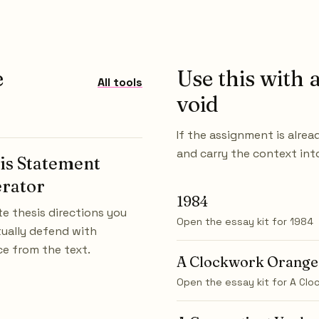
e
Use this with a
All tools
void
If the assignment is alrea
and carry the context int
is Statement
rator
1984
e thesis directions you
Open the essay kit for
1984
ually defend with
e from the text.
A Clockwork Orange
Open the essay kit for
A Clo