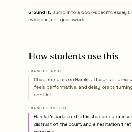
Ground it.
Jump into a book-specific essay ki
evidence, not guesswork.
How students use this
EXAMPLE INPUT
Chapter notes on Hamlet: the ghost pressu
feels performative, and delay keeps turnin
conflict.
EXAMPLE OUTPUT
Hamlet’s early conflict is shaped by pressu
distrust of the court, and a hesitation tha
paralysis.