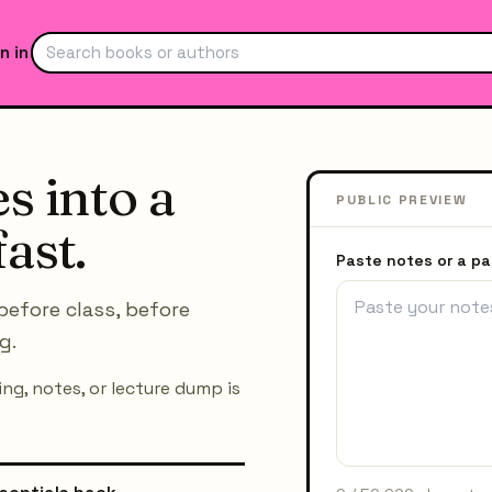
n in
s into a
PUBLIC PREVIEW
ast.
Paste notes or a p
before class, before
g.
ng, notes, or lecture dump is