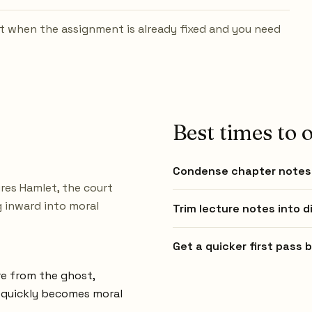
t when the assignment is already fixed and you need
Best times to o
Condense chapter notes 
res Hamlet, the court
g inward into moral
Trim lecture notes into d
Get a quicker first pass
re from the ghost,
t quickly becomes moral