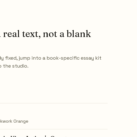
 real text, not a blank
dy fixed, jump into a book-specific essay kit
o the studio.
ckwork Orange