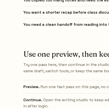
You copied too many notes and need the es
You want a shorter recap before class discu
You need a clean handoff from reading into t
Use one preview, then ke
Try one pass here, then continue in the studio
same draft, switch tools, or keep the same b
Preview.
Run one fast pass on this page, no c
Continue.
Open the writing studio to keep ed
in after login.