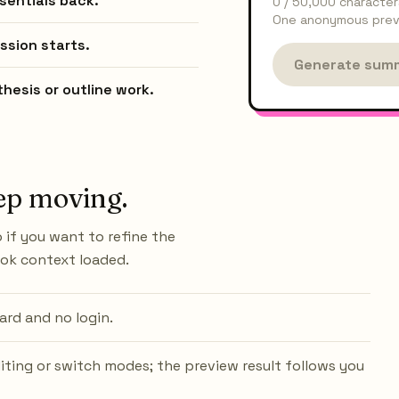
sentials back.
0
/
50,000
character
One anonymous previ
ssion starts.
Generate sum
hesis or outline work.
ep moving.
 if you want to refine the
ook context loaded.
ard and no login.
iting or switch modes; the preview result follows you