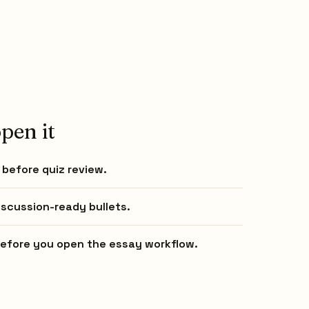
pen it
before quiz review.
iscussion-ready bullets.
 before you open the essay workflow.