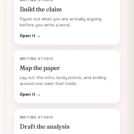
WRITING STUDIO
Build the claim
Figure out what you are actually arguing
before you write a word.
Open it →
WRITING STUDIO
Map the paper
Lay out the intro, body points, and ending
around one claim that holds.
Open it →
WRITING STUDIO
Draft the analysis