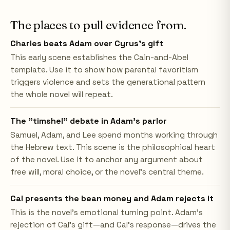
The places to pull evidence from.
Charles beats Adam over Cyrus's gift
This early scene establishes the Cain-and-Abel
template. Use it to show how parental favoritism
triggers violence and sets the generational pattern
the whole novel will repeat.
The "timshel" debate in Adam's parlor
Samuel, Adam, and Lee spend months working through
the Hebrew text. This scene is the philosophical heart
of the novel. Use it to anchor any argument about
free will, moral choice, or the novel's central theme.
Cal presents the bean money and Adam rejects it
This is the novel's emotional turning point. Adam's
rejection of Cal's gift—and Cal's response—drives the