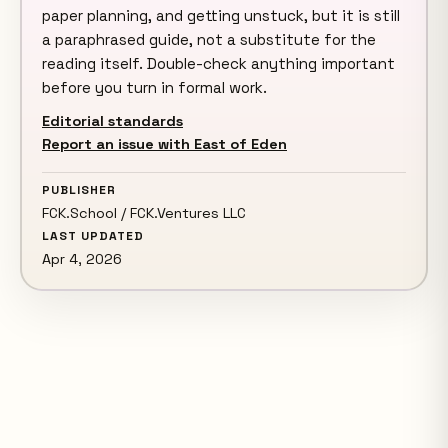
paper planning, and getting unstuck, but it is still
a paraphrased guide, not a substitute for the
reading itself. Double-check anything important
before you turn in formal work.
Editorial standards
Report an issue with East of Eden
PUBLISHER
FCK.School / FCK.Ventures LLC
LAST UPDATED
Apr 4, 2026