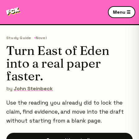
Menu ☰
Study Guide
Novel
Turn East of Eden
into a real paper
faster.
by
John Steinbeck
Use the reading you already did to lock the
claim, find evidence, and move into the draft
without starting from a blank page.