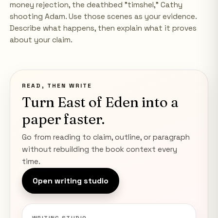
money rejection, the deathbed "timshel," Cathy
shooting Adam. Use those scenes as your evidence.
Describe what happens, then explain what it proves
about your claim.
READ, THEN WRITE
Turn
East of Eden
into a
paper faster.
Go from reading to claim, outline, or paragraph
without rebuilding the book context every
time.
Open writing studio