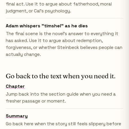
final act. Use it to argue about fatherhood, moral
judgment, or Cal's psychology.
Adam whispers "timshel" as he dies
The final scene is the novel's answer to everything it
has asked. Use it to argue about redemption,
forgiveness, or whether Steinbeck believes people can
actually change.
Go back to the text when you need it.
Chapter
Jump back into the section guide when you need a
fresher passage or moment.
Summary
Go back here when the story still feels slippery before