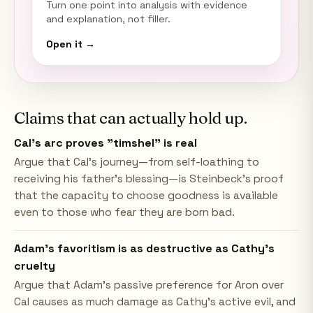
Turn one point into analysis with evidence
and explanation, not filler.
Open it →
Claims that can actually hold up.
Cal's arc proves "timshel" is real
Argue that Cal's journey—from self-loathing to
receiving his father's blessing—is Steinbeck's proof
that the capacity to choose goodness is available
even to those who fear they are born bad.
Adam's favoritism is as destructive as Cathy's
cruelty
Argue that Adam's passive preference for Aron over
Cal causes as much damage as Cathy's active evil, and