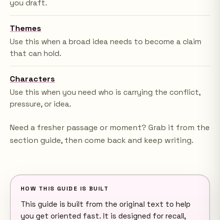
you draft.
Themes
Use this when a broad idea needs to become a claim
that can hold.
Characters
Use this when you need who is carrying the conflict,
pressure, or idea.
Need a fresher passage or moment? Grab it from the
section guide, then come back and keep writing.
HOW THIS GUIDE IS BUILT
This guide is built from the original text to help
you get oriented fast. It is designed for recall,