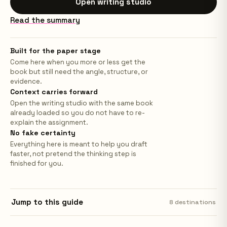
Open writing studio
Read the summary
Built for the paper stage
Come here when you more or less get the
book but still need the angle, structure, or
evidence.
Context carries forward
Open the writing studio with the same book
already loaded so you do not have to re-
explain the assignment.
No fake certainty
Everything here is meant to help you draft
faster, not pretend the thinking step is
finished for you.
Jump to this guide
8
destinations