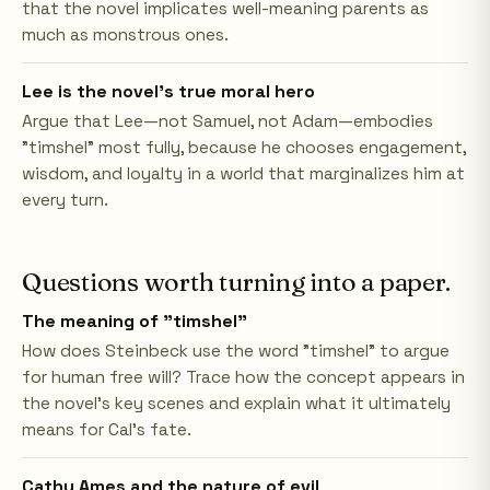
that the novel implicates well-meaning parents as
much as monstrous ones.
Lee is the novel's true moral hero
Argue that Lee—not Samuel, not Adam—embodies
"timshel" most fully, because he chooses engagement,
wisdom, and loyalty in a world that marginalizes him at
every turn.
Questions worth turning into a paper.
The meaning of "timshel"
How does Steinbeck use the word "timshel" to argue
for human free will? Trace how the concept appears in
the novel's key scenes and explain what it ultimately
means for Cal's fate.
Cathy Ames and the nature of evil