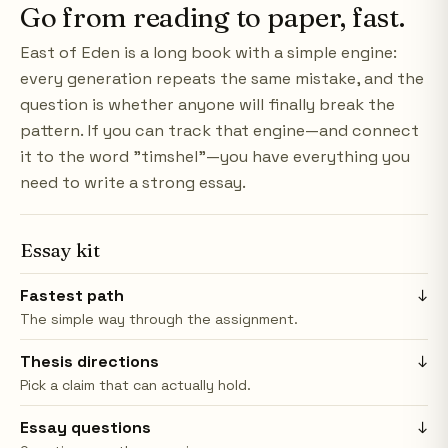
Go from reading to paper, fast.
East of Eden is a long book with a simple engine:
every generation repeats the same mistake, and the
question is whether anyone will finally break the
pattern. If you can track that engine—and connect
it to the word "timshel"—you have everything you
need to write a strong essay.
Essay kit
Fastest path
↓
The simple way through the assignment.
Thesis directions
↓
Pick a claim that can actually hold.
Essay questions
↓