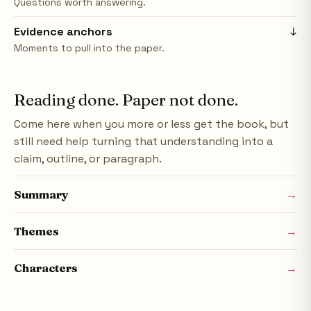
Questions worth answering.
Evidence anchors
↓
Moments to pull into the paper.
Reading done. Paper not done.
Come here when you more or less get the book, but
still need help turning that understanding into a
claim, outline, or paragraph.
Summary
→
Themes
→
Characters
→