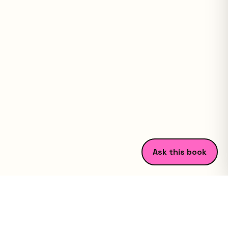
Ask this book