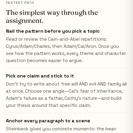
FASTEST PATH
The simplest way through the
assignment.
Nail the pattern before you pick a topic
Read or review the Cain-and-Abel repetitions:
Cyrus/Adam/Charles, then Adam/Cal/Aron. Once you
see how the pattern works, every theme and character
question becomes easier to argue.
Pick one claim and stick to it
Don't try to write about free will AND evil AND family all
at once. Choose one angle—Cal's fear of inheritance,
Adam's failure as a father, Cathy's nature—and build
your thesis around that specific claim.
Anchor every paragraph to a scene
Steinbeck gives you concrete moments: the bean