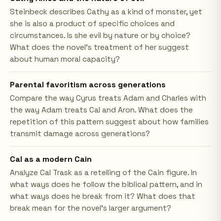
Steinbeck describes Cathy as a kind of monster, yet
she is also a product of specific choices and
circumstances. Is she evil by nature or by choice?
What does the novel's treatment of her suggest
about human moral capacity?
Parental favoritism across generations
Compare the way Cyrus treats Adam and Charles with
the way Adam treats Cal and Aron. What does the
repetition of this pattern suggest about how families
transmit damage across generations?
Cal as a modern Cain
Analyze Cal Trask as a retelling of the Cain figure. In
what ways does he follow the biblical pattern, and in
what ways does he break from it? What does that
break mean for the novel's larger argument?