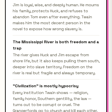
Jim is loyal, wise, and deeply human. He mourns
his family, protects Huck, and refuses to
abandon Tom even after everything. Twain
makes him the most decent person in the
novel to expose how wrong slavery is.
The Mississippi River is both freedom and a
trap
The river gives Huck and Jim escape from
shore life, but it also keeps pulling them south,
deeper into slave territory. Freedom on the
river is real but fragile and always temporary.
"Civilization" is mostly hypocrisy
Every institution Twain shows — religion,
family honor, Southern gentility, the law —
turns out to be corrupt or cruel. The
Grangerfords go to church and kill each other.