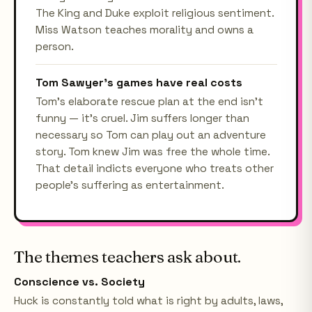
The King and Duke exploit religious sentiment.
Miss Watson teaches morality and owns a
person.
Tom Sawyer's games have real costs
Tom's elaborate rescue plan at the end isn't
funny — it's cruel. Jim suffers longer than
necessary so Tom can play out an adventure
story. Tom knew Jim was free the whole time.
That detail indicts everyone who treats other
people's suffering as entertainment.
The themes teachers ask about.
Conscience vs. Society
Huck is constantly told what is right by adults, laws,