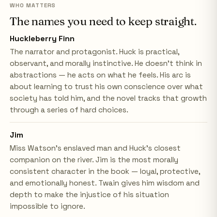
WHO MATTERS
The names you need to keep straight.
Huckleberry Finn
The narrator and protagonist. Huck is practical,
observant, and morally instinctive. He doesn't think in
abstractions — he acts on what he feels. His arc is
about learning to trust his own conscience over what
society has told him, and the novel tracks that growth
through a series of hard choices.
Jim
Miss Watson's enslaved man and Huck's closest
companion on the river. Jim is the most morally
consistent character in the book — loyal, protective,
and emotionally honest. Twain gives him wisdom and
depth to make the injustice of his situation
impossible to ignore.