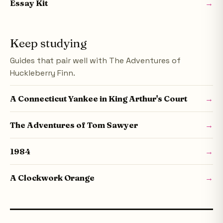
Essay Kit
→
Keep studying
Guides that pair well with The Adventures of
Huckleberry Finn.
A Connecticut Yankee in King Arthur's Court
→
The Adventures of Tom Sawyer
→
1984
→
A Clockwork Orange
→