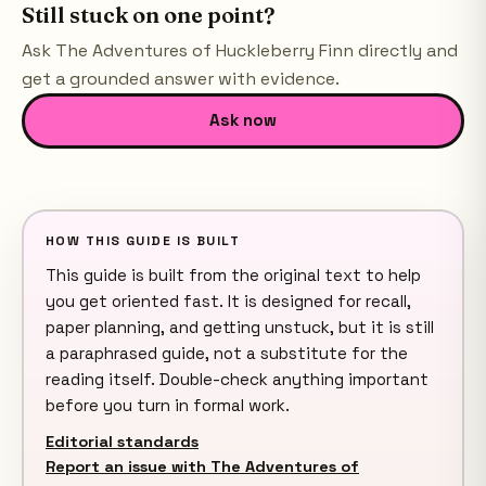
Still stuck on one point?
Ask
The Adventures of Huckleberry Finn
directly and
get a grounded answer with evidence.
Ask now
HOW THIS GUIDE IS BUILT
This guide is built from the original text to help
you get oriented fast. It is designed for recall,
paper planning, and getting unstuck, but it is still
a paraphrased guide, not a substitute for the
reading itself. Double-check anything important
before you turn in formal work.
Editorial standards
Report an issue with The Adventures of