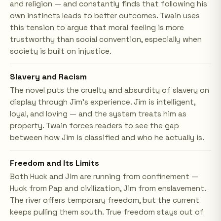
and religion — and constantly finds that following his
own instincts leads to better outcomes. Twain uses
this tension to argue that moral feeling is more
trustworthy than social convention, especially when
society is built on injustice.
Slavery and Racism
The novel puts the cruelty and absurdity of slavery on
display through Jim's experience. Jim is intelligent,
loyal, and loving — and the system treats him as
property. Twain forces readers to see the gap
between how Jim is classified and who he actually is.
Freedom and Its Limits
Both Huck and Jim are running from confinement —
Huck from Pap and civilization, Jim from enslavement.
The river offers temporary freedom, but the current
keeps pulling them south. True freedom stays out of