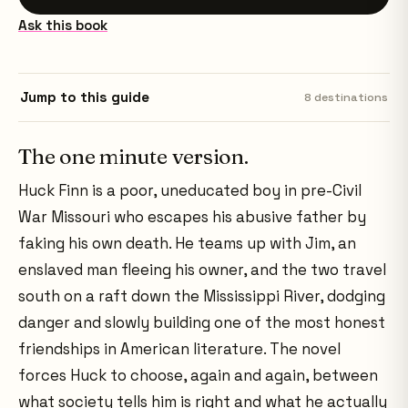
Ask this book
Jump to this guide
8
destinations
The one minute version.
Huck Finn is a poor, uneducated boy in pre-Civil
War Missouri who escapes his abusive father by
faking his own death. He teams up with Jim, an
enslaved man fleeing his owner, and the two travel
south on a raft down the Mississippi River, dodging
danger and slowly building one of the most honest
friendships in American literature. The novel
forces Huck to choose, again and again, between
what society tells him is right and what he actually