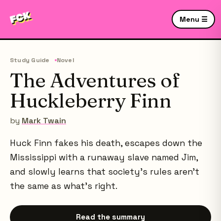
Menu ☰
Study Guide
Novel
The Adventures of
Huckleberry Finn
by
Mark Twain
Huck Finn fakes his death, escapes down the
Mississippi with a runaway slave named Jim,
and slowly learns that society's rules aren't
the same as what's right.
Read the summary