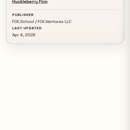
Huckleberry Finn
PUBLISHER
FCK.School / FCK.Ventures LLC
LAST UPDATED
Apr 4, 2026