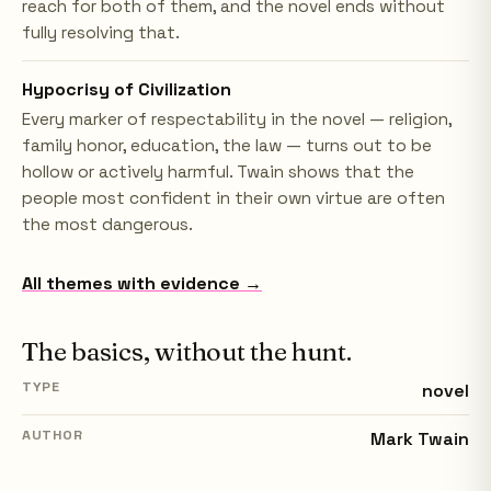
reach for both of them, and the novel ends without
fully resolving that.
Hypocrisy of Civilization
Every marker of respectability in the novel — religion,
family honor, education, the law — turns out to be
hollow or actively harmful. Twain shows that the
people most confident in their own virtue are often
the most dangerous.
All themes with evidence →
The basics, without the hunt.
TYPE
novel
AUTHOR
Mark Twain