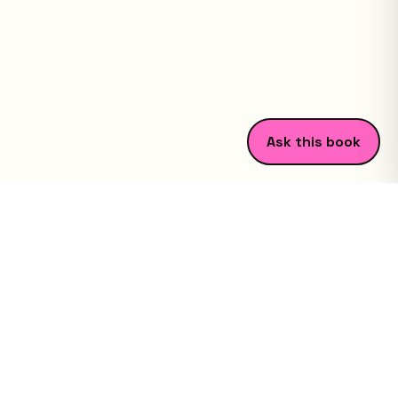
Ask this book