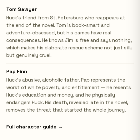
Tom Sawyer
Huck's friend from St. Petersburg who reappears at
the end of the novel. Tom is book-smart and
adventure-obsessed, but his games have real
consequences. He knows Jim is free and says nothing,
which makes his elaborate rescue scheme not just silly
but genuinely cruel.
Pap Finn
Huck's abusive, alcoholic father. Pap represents the
worst of white poverty and entitlement — he resents
Huck's education and money, and he physically
endangers Huck. His death, revealed late in the novel,
removes the threat that started the whole journey.
Full character guide →