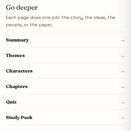
Go deeper
Each page does one job: the story, the ideas, the
people, or the paper.
Summary
→
Themes
→
Characters
→
Chapters
→
Quiz
→
Study Pack
→