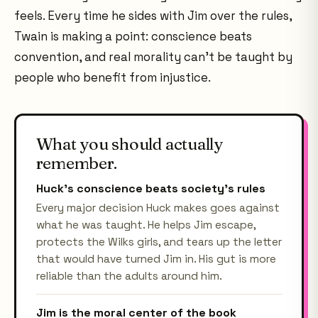
feels. Every time he sides with Jim over the rules,
Twain is making a point: conscience beats
convention, and real morality can't be taught by
people who benefit from injustice.
What you should actually
remember.
Huck's conscience beats society's rules
Every major decision Huck makes goes against
what he was taught. He helps Jim escape,
protects the Wilks girls, and tears up the letter
that would have turned Jim in. His gut is more
reliable than the adults around him.
Jim is the moral center of the book