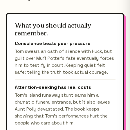
What you should actually
remember.
Conscience beats peer pressure
Tom swears an oath of silence with Huck, but
guilt over Muff Potter's fate eventually forces
him to testify in court. Keeping quiet felt
safe; telling the truth took actual courage.
Attention-seeking has real costs
Tom's island runaway stunt earns him a
dramatic funeral entrance, but it also leaves
Aunt Polly devastated. The book keeps
showing that Tom's performances hurt the
people who care about him.