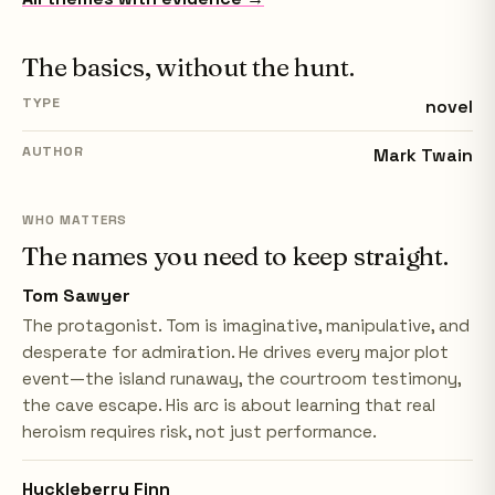
The basics, without the hunt.
TYPE
novel
AUTHOR
Mark Twain
WHO MATTERS
The names you need to keep straight.
Tom Sawyer
The protagonist. Tom is imaginative, manipulative, and
desperate for admiration. He drives every major plot
event—the island runaway, the courtroom testimony,
the cave escape. His arc is about learning that real
heroism requires risk, not just performance.
Huckleberry Finn