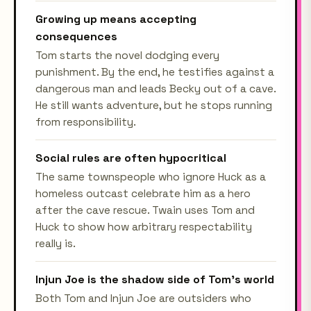
Growing up means accepting
consequences
Tom starts the novel dodging every
punishment. By the end, he testifies against a
dangerous man and leads Becky out of a cave.
He still wants adventure, but he stops running
from responsibility.
Social rules are often hypocritical
The same townspeople who ignore Huck as a
homeless outcast celebrate him as a hero
after the cave rescue. Twain uses Tom and
Huck to show how arbitrary respectability
really is.
Injun Joe is the shadow side of Tom's world
Both Tom and Injun Joe are outsiders who