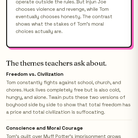
operate outside the rules. But Injun Joe
chooses violence and revenge, while Tom
eventually chooses honesty. The contrast
shows what the stakes of Tom's moral
choices actually are.
The themes teachers ask about.
Freedom vs. Civilization
Tom constantly fights against school, church, and
chores. Huck lives completely free but is also cold,
hungry, and alone. Twain puts these two versions of
boyhood side by side to show that total freedom has
a price and total civilization is suffocating.
Conscience and Moral Courage
Tom's guilt over Muff Potter's imprisonment grows