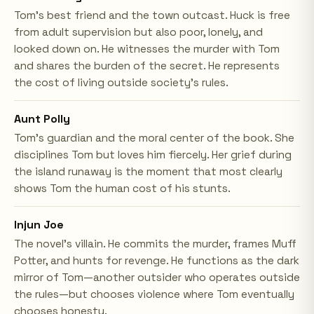
Tom's best friend and the town outcast. Huck is free
from adult supervision but also poor, lonely, and
looked down on. He witnesses the murder with Tom
and shares the burden of the secret. He represents
the cost of living outside society's rules.
Aunt Polly
Tom's guardian and the moral center of the book. She
disciplines Tom but loves him fiercely. Her grief during
the island runaway is the moment that most clearly
shows Tom the human cost of his stunts.
Injun Joe
The novel's villain. He commits the murder, frames Muff
Potter, and hunts for revenge. He functions as the dark
mirror of Tom—another outsider who operates outside
the rules—but chooses violence where Tom eventually
chooses honesty.