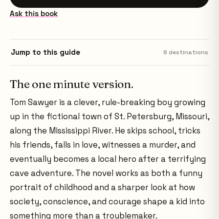
Ask this book
Jump to this guide
8
destinations
The one minute version.
Tom Sawyer is a clever, rule-breaking boy growing
up in the fictional town of St. Petersburg, Missouri,
along the Mississippi River. He skips school, tricks
his friends, falls in love, witnesses a murder, and
eventually becomes a local hero after a terrifying
cave adventure. The novel works as both a funny
portrait of childhood and a sharper look at how
society, conscience, and courage shape a kid into
something more than a troublemaker.