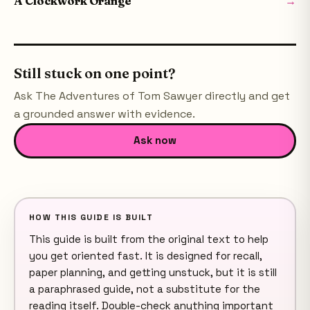
A Clockwork Orange
→
Still stuck on one point?
Ask
The Adventures of Tom Sawyer
directly and get
a grounded answer with evidence.
Ask now
HOW THIS GUIDE IS BUILT
This guide is built from the original text to help
you get oriented fast. It is designed for recall,
paper planning, and getting unstuck, but it is still
a paraphrased guide, not a substitute for the
reading itself. Double-check anything important