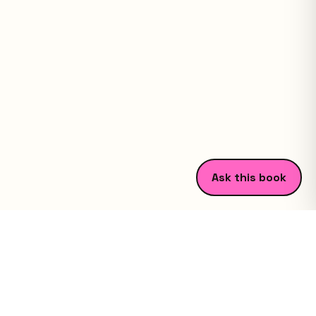
Ask this book