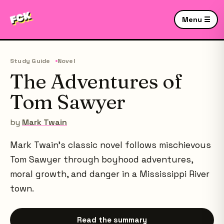
Menu ☰
Study Guide
Novel
The Adventures of
Tom Sawyer
by
Mark Twain
Mark Twain's classic novel follows mischievous
Tom Sawyer through boyhood adventures,
moral growth, and danger in a Mississippi River
town.
Read the summary