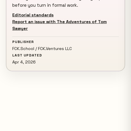
before you turn in formal work.
Editorial standards
Report an issue with The Adventures of Tom
Sawyer
PUBLISHER
FCK.School / FCK.Ventures LLC
LAST UPDATED
Apr 4, 2026