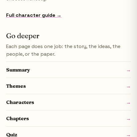
Full character guide →
Go deeper
Each page does one job: the story, the ideas, the
people, or the paper.
Summary
→
Themes
→
Characters
→
Chapters
→
Quiz
→