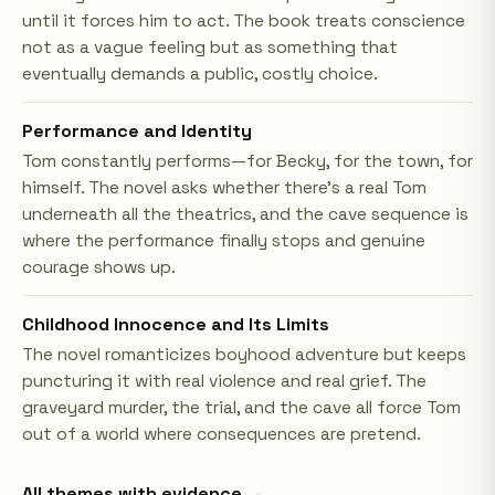
until it forces him to act. The book treats conscience
not as a vague feeling but as something that
eventually demands a public, costly choice.
Performance and Identity
Tom constantly performs—for Becky, for the town, for
himself. The novel asks whether there's a real Tom
underneath all the theatrics, and the cave sequence is
where the performance finally stops and genuine
courage shows up.
Childhood Innocence and Its Limits
The novel romanticizes boyhood adventure but keeps
puncturing it with real violence and real grief. The
graveyard murder, the trial, and the cave all force Tom
out of a world where consequences are pretend.
All themes with evidence →