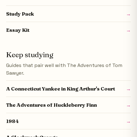
Study Pack
→
Essay Kit
→
Keep studying
Guides that pair well with The Adventures of Tom
Sawyer.
A Connecticut Yankee in King Arthur's Court
→
The Adventures of Huckleberry Finn
→
1984
→