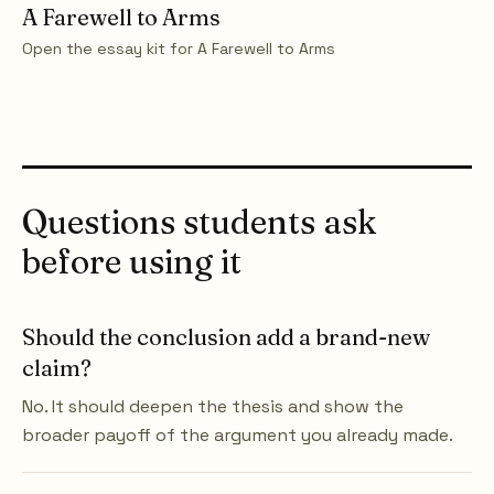
A Farewell to Arms
Open the essay kit for
A Farewell to Arms
Questions students ask
before using it
Should the conclusion add a brand-new
claim?
No. It should deepen the thesis and show the
broader payoff of the argument you already made.