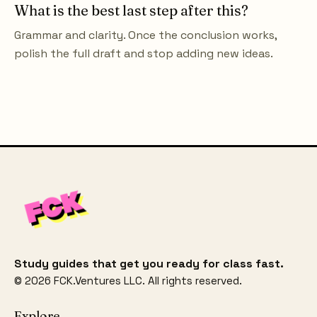
What is the best last step after this?
Grammar and clarity. Once the conclusion works,
polish the full draft and stop adding new ideas.
Study guides that get you ready for class fast.
©
2026
FCK.Ventures LLC. All rights reserved.
Explore