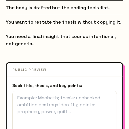
The body is drafted but the ending feels flat.
You want to restate the thesis without copying it.
You need a final insight that sounds intentional,
not generic.
PUBLIC PREVIEW
Book title, thesis, and key points: