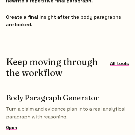
Rewrite a repetitive final paragraph.
Create a final insight after the body paragraphs
are locked.
Keep moving through
All tools
the workflow
Body Paragraph Generator
Turn a claim and evidence plan into a real analytical
paragraph with reasoning.
Open