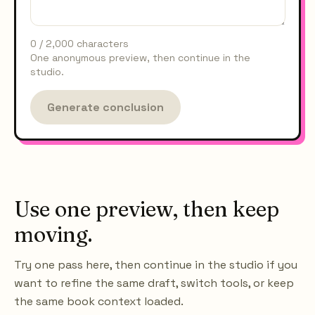
0
/
2,000
characters
One anonymous preview, then continue in the
studio.
Generate conclusion
Use one preview, then keep
moving.
Try one pass here, then continue in the studio if you
want to refine the same draft, switch tools, or keep
the same book context loaded.