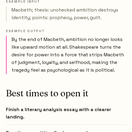
EXAMPLE INPUT
Macbeth; thesis: unchecked ambition destroys
identity; points: prophecy, power, guilt.
EXAMPLE OUTPUT
By the end of Macbeth, ambition no longer looks
like upward motion at all. Shakespeare turns the
desire for power into a force that strips Macbeth
of judgment, loyalty, and selfhood, making the
tragedy feel as psychological as it is political.
Best times to open it
Finish a literary analysis essay with a clearer
landing.