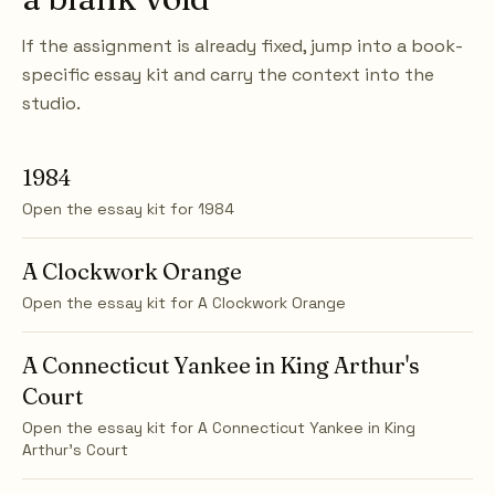
If the assignment is already fixed, jump into a book-
specific essay kit and carry the context into the
studio.
1984
Open the essay kit for
1984
A Clockwork Orange
Open the essay kit for
A Clockwork Orange
A Connecticut Yankee in King Arthur's
Court
Open the essay kit for
A Connecticut Yankee in King
Arthur's Court