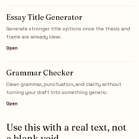
Essay Title Generator
Generate stronger title options once the thesis and
frame are already clear.
Open
Grammar Checker
Clean grammar, punctuation, and clarity without
turning your draft into something generic.
Open
Use this with a real text, not
a blank void