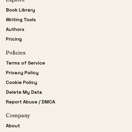
Book Library
Writing Tools
Authors
Pricing
Policies
Terms of Service
Privacy Policy
Cookie Policy
Delete My Data
Report Abuse / DMCA
Company
About