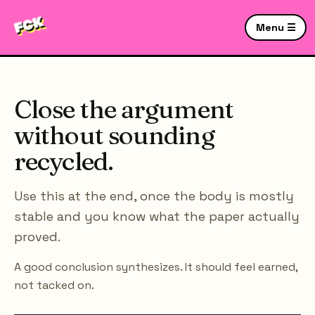
Menu ☰
Close the argument
without sounding
recycled.
Use this at the end, once the body is mostly
stable and you know what the paper actually
proved.
A good conclusion synthesizes. It should feel earned,
not tacked on.