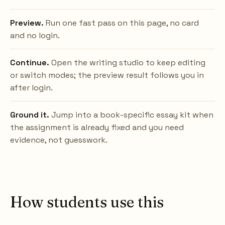
Preview.
Run one fast pass on this page, no card
and no login.
Continue.
Open the writing studio to keep editing
or switch modes; the preview result follows you in
after login.
Ground it.
Jump into a book-specific essay kit when
the assignment is already fixed and you need
evidence, not guesswork.
How students use this