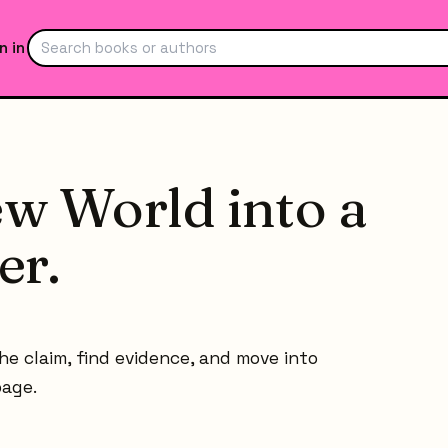
n in
w World into a
er.
he claim, find evidence, and move into
page.