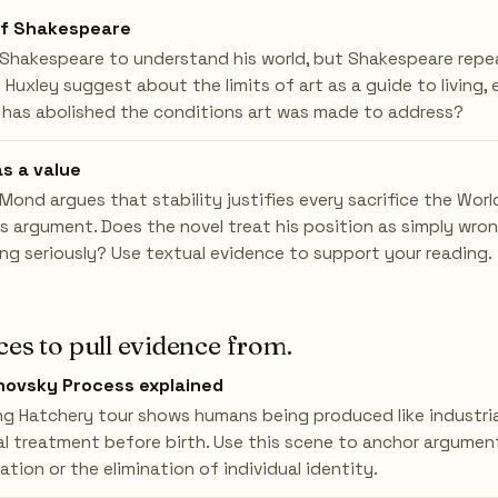
of Shakespeare
Shakespeare to understand his world, but Shakespeare repeat
uxley suggest about the limits of art as a guide to living, e
 has abolished the conditions art was made to address?
as a value
ond argues that stability justifies every sacrifice the Wor
is argument. Does the novel treat his position as simply wron
ing seriously? Use textual evidence to support your reading.
ces to pull evidence from.
ovsky Process explained
g Hatchery tour shows humans being produced like industria
l treatment before birth. Use this scene to anchor argume
tion or the elimination of individual identity.