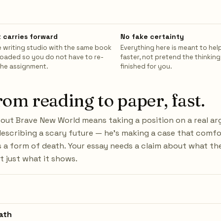
 carries forward
No fake certainty
 writing studio with the same book
Everything here is meant to hel
loaded so you do not have to re-
faster, not pretend the thinking
the assignment.
finished for you.
rom reading to paper, fast.
bout Brave New World means taking a position on a real a
 describing a scary future — he's making a case that comf
 a form of death. Your essay needs a claim about what the
t just what it shows.
ath