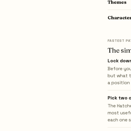
Themes
Characte
FASTEST PA
The sim
Lock down
Before you
but what t
a position
Pick two 
The Hatche
most usefu
each one s