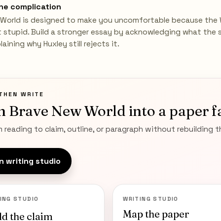
he complication
World is designed to make you uncomfortable because the 
ot stupid. Build a stronger essay by acknowledging what the 
aining why Huxley still rejects it.
THEN WRITE
n
Brave New World
into a paper f
 reading to claim, outline, or paragraph without rebuilding 
 writing studio
ING STUDIO
WRITING STUDIO
Map the paper
ld the claim