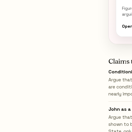
Figu
argu
Open
Claims 
Conditioni
Argue that
are condit
nearly imp
John as a 
Argue that
shown to b
State, only