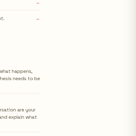
→
→
nt.
t what happens,
thesis needs to be
rsation are your
and explain what