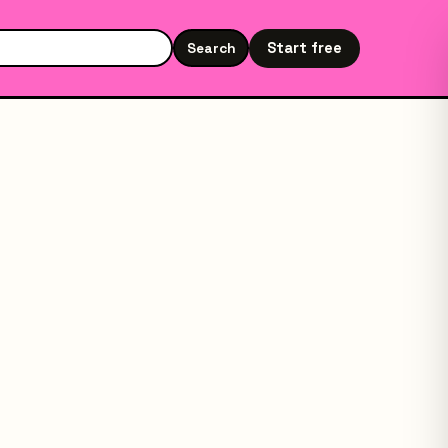
Start free
Search
Search the site