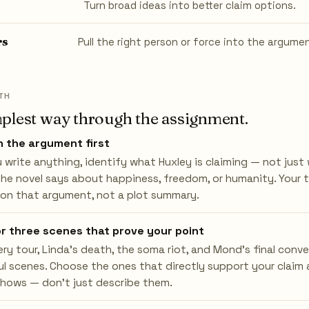
Turn broad ideas into better claim options.
rs
Pull the right person or force into the argume
TH
plest way through the assignment.
 the argument first
 write anything, identify what Huxley is claiming — not jus
he novel says about happiness, freedom, or humanity. Your 
 on that argument, not a plot summary.
or three scenes that prove your point
ry tour, Linda's death, the soma riot, and Mond's final conve
l scenes. Choose the ones that directly support your claim 
hows — don't just describe them.