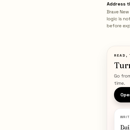
Address t
Brave New 
logic is n
before expl
READ, 
Tur
Go from
time.
Open
WRIT
Bui