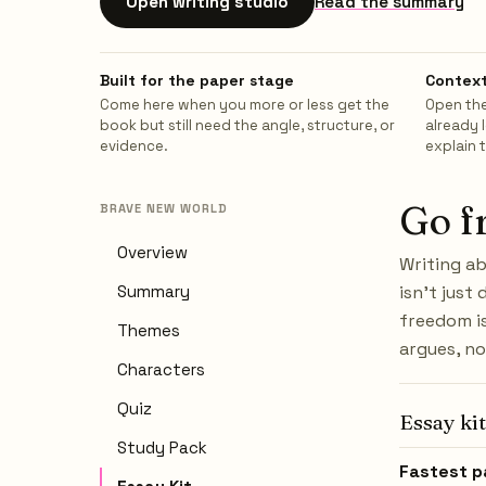
Open writing studio
Read the summary
Built for the paper stage
Context
Come here when you more or less get the
Open the
book but still need the angle, structure, or
already 
evidence.
explain 
Go f
BRAVE NEW WORLD
Overview
Writing a
Summary
isn't just
freedom is
Themes
argues, no
Characters
Quiz
Essay kit
Study Pack
Fastest p