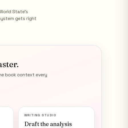
World State's
system gets right
aster.
the book context every
WRITING STUDIO
Draft the analysis