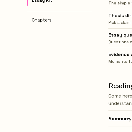
Essay Kit
The simple
Thesis di
Chapters
Pick a claim
Essay que
Questions 
Evidence 
Moments to 
Reading
Come here 
understand
Summary