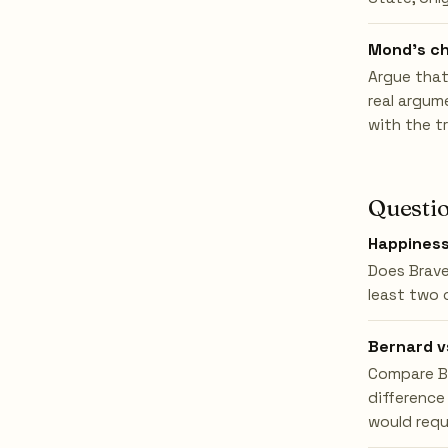
Mond's ch
Argue that
real argum
with the t
Questio
Happines
Does Brave
least two 
Bernard v
Compare Be
difference
would requ