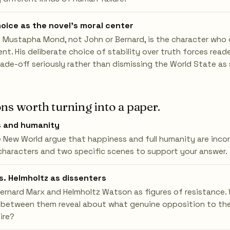
oice as the novel's moral center
 Mustapha Mond, not John or Bernard, is the character who c
ent. His deliberate choice of stability over truth forces rea
rade-off seriously rather than dismissing the World State as s
ns worth turning into a paper.
s and humanity
 New World argue that happiness and full humanity are inco
characters and two specific scenes to support your answer.
s. Helmholtz as dissenters
rnard Marx and Helmholtz Watson as figures of resistance.
 between them reveal about what genuine opposition to th
ire?