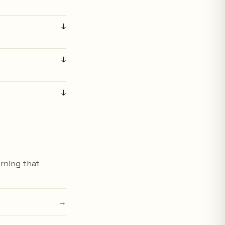
↓
↓
↓
urning that
→