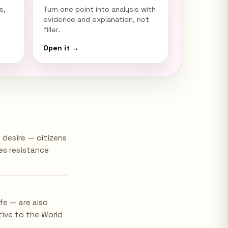
s,
Turn one point into analysis with
evidence and explanation, not
filler.
Open it →
desire — citizens
es resistance
fe — are also
tive to the World