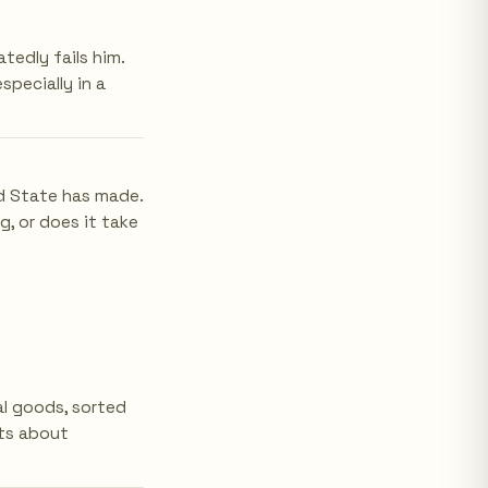
edly fails him.
specially in a
ld State has made.
g, or does it take
l goods, sorted
nts about