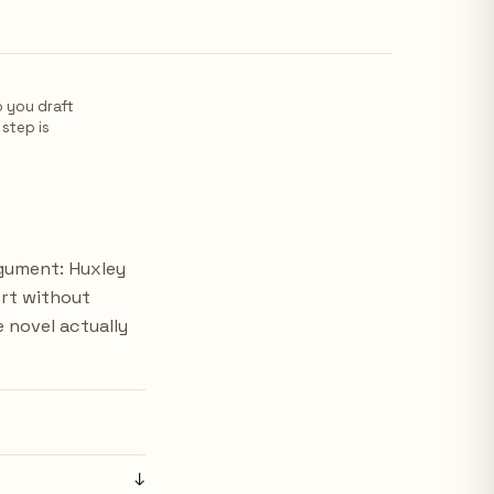
p you draft
 step is
rgument: Huxley
ort without
 novel actually
↓