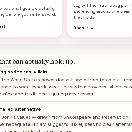
Lay out the intro, body point
re out what you are actually
and ending around one claim
ing before you write a word.
that holds.
 it →
Open it →
that can actually hold up.
ng as the real villain
 the World State's power doesn't come from force but from 
ioned to want exactly what the system provides, which mak
ossible and traditional tyranny unnecessary.
failed alternative
 John's values — drawn from Shakespeare and Reservation li
e inadequate. His arc suggests Huxley sees no clean alterna
 different kinds of human failure.