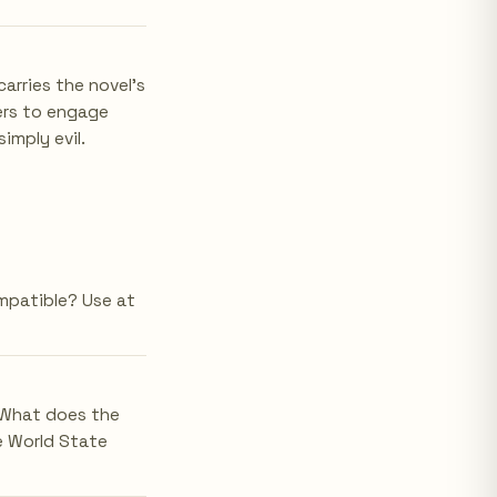
arries the novel's
ders to engage
imply evil.
mpatible? Use at
 What does the
e World State