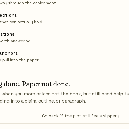
 way through the assignment.
rections
 that can actually hold.
stions
worth answering.
anchors
pull into the paper.
 done. Paper not done.
when you more or less get the book, but still need help t
ing into a claim, outline, or paragraph.
Go back if the plot still feels slippery.