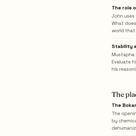
The role 
John uses 
What does H
world that
Stability 
Mustapha M
Evaluate h
his reason
The pla
The Bokan
The openin
by chemica
dehumaniza