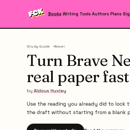
Books
Writing Tools
Authors
Plans
Sig
Study Guide
Novel
Turn Brave Ne
real paper fast
by
Aldous Huxley
Use the reading you already did to lock t
the draft without starting from a blank 