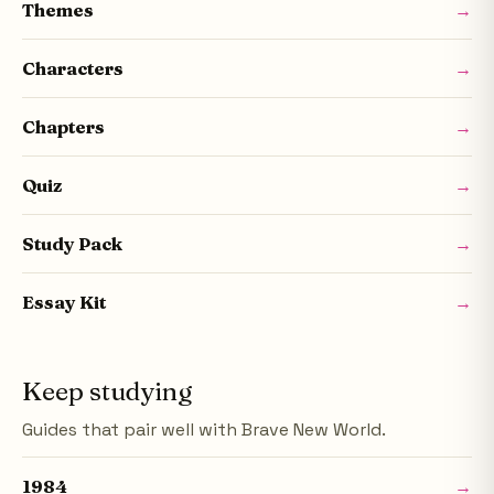
Themes
→
Characters
→
Chapters
→
Quiz
→
Study Pack
→
Essay Kit
→
Keep studying
Guides that pair well with Brave New World.
1984
→