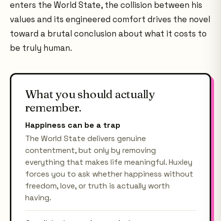
enters the World State, the collision between his
values and its engineered comfort drives the novel
toward a brutal conclusion about what it costs to
be truly human.
What you should actually
remember.
Happiness can be a trap
The World State delivers genuine
contentment, but only by removing
everything that makes life meaningful. Huxley
forces you to ask whether happiness without
freedom, love, or truth is actually worth
having.