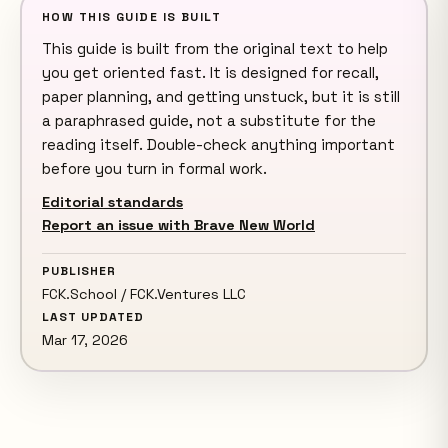
HOW THIS GUIDE IS BUILT
This guide is built from the original text to help
you get oriented fast. It is designed for recall,
paper planning, and getting unstuck, but it is still
a paraphrased guide, not a substitute for the
reading itself. Double-check anything important
before you turn in formal work.
Editorial standards
Report an issue with Brave New World
PUBLISHER
FCK.School / FCK.Ventures LLC
LAST UPDATED
Mar 17, 2026