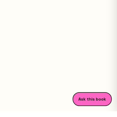
Ask this book