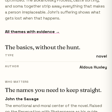
optimized. The Bokanovsky Process, caste sorting,
and soma together strip away everything that makes
a person irreplaceable. John's suffering shows what
gets lost when that happens.
All themes with evidence →
The basics, without the hunt.
TYPE
novel
AUTHOR
Aldous Huxley
WHO MATTERS
The names you need to keep straight.
John the Savage
The emotional and moral center of the novel. Raised
on the Reservation with Shakespeare as his guide,