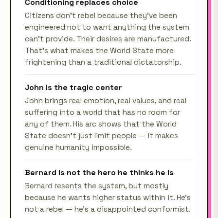
Conditioning replaces choice
Citizens don't rebel because they've been
engineered not to want anything the system
can't provide. Their desires are manufactured.
That's what makes the World State more
frightening than a traditional dictatorship.
John is the tragic center
John brings real emotion, real values, and real
suffering into a world that has no room for
any of them. His arc shows that the World
State doesn't just limit people — it makes
genuine humanity impossible.
Bernard is not the hero he thinks he is
Bernard resents the system, but mostly
because he wants higher status within it. He's
not a rebel — he's a disappointed conformist.