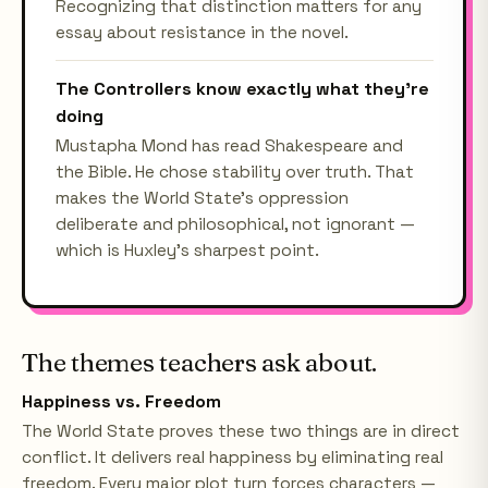
Recognizing that distinction matters for any
essay about resistance in the novel.
The Controllers know exactly what they're
doing
Mustapha Mond has read Shakespeare and
the Bible. He chose stability over truth. That
makes the World State's oppression
deliberate and philosophical, not ignorant —
which is Huxley's sharpest point.
The themes teachers ask about.
Happiness vs. Freedom
The World State proves these two things are in direct
conflict. It delivers real happiness by eliminating real
freedom. Every major plot turn forces characters —