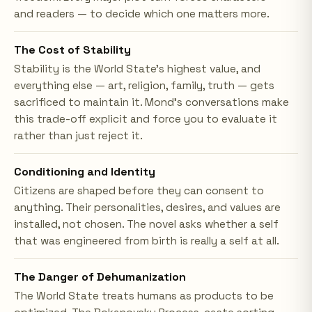
and readers — to decide which one matters more.
The Cost of Stability
Stability is the World State's highest value, and
everything else — art, religion, family, truth — gets
sacrificed to maintain it. Mond's conversations make
this trade-off explicit and force you to evaluate it
rather than just reject it.
Conditioning and Identity
Citizens are shaped before they can consent to
anything. Their personalities, desires, and values are
installed, not chosen. The novel asks whether a self
that was engineered from birth is really a self at all.
The Danger of Dehumanization
The World State treats humans as products to be