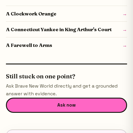
A Clockwork Orange
→
A Connecticut Yankee in King Arthur's Court
→
A Farewell to Arms
→
Still stuck on one point?
Ask
Brave New World
directly and get a grounded
answer with evidence.
Ask now