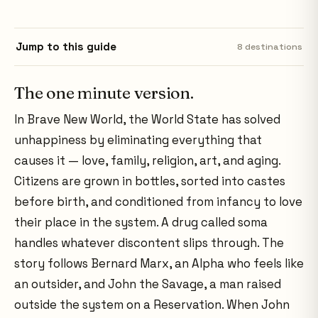
Jump to this guide
8
destinations
The one minute version.
In Brave New World, the World State has solved
unhappiness by eliminating everything that
causes it — love, family, religion, art, and aging.
Citizens are grown in bottles, sorted into castes
before birth, and conditioned from infancy to love
their place in the system. A drug called soma
handles whatever discontent slips through. The
story follows Bernard Marx, an Alpha who feels like
an outsider, and John the Savage, a man raised
outside the system on a Reservation. When John