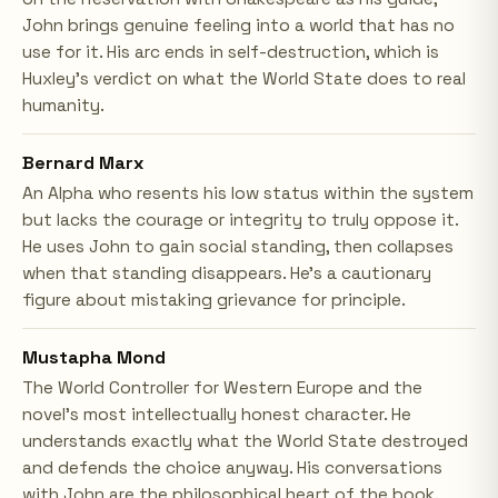
John brings genuine feeling into a world that has no
use for it. His arc ends in self-destruction, which is
Huxley's verdict on what the World State does to real
humanity.
Bernard Marx
An Alpha who resents his low status within the system
but lacks the courage or integrity to truly oppose it.
He uses John to gain social standing, then collapses
when that standing disappears. He's a cautionary
figure about mistaking grievance for principle.
Mustapha Mond
The World Controller for Western Europe and the
novel's most intellectually honest character. He
understands exactly what the World State destroyed
and defends the choice anyway. His conversations
with John are the philosophical heart of the book.