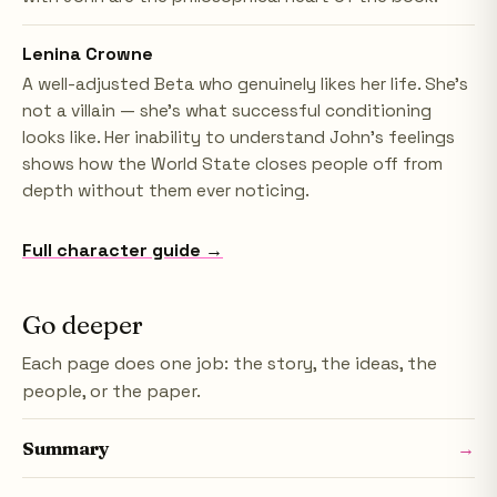
Lenina Crowne
A well-adjusted Beta who genuinely likes her life. She's
not a villain — she's what successful conditioning
looks like. Her inability to understand John's feelings
shows how the World State closes people off from
depth without them ever noticing.
Full character guide →
Go deeper
Each page does one job: the story, the ideas, the
people, or the paper.
Summary
→