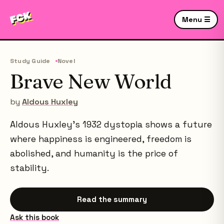
Menu ☰
Study Guide
Novel
Brave New World
by
Aldous Huxley
Aldous Huxley's 1932 dystopia shows a future
where happiness is engineered, freedom is
abolished, and humanity is the price of
stability.
Read the summary
Ask this book