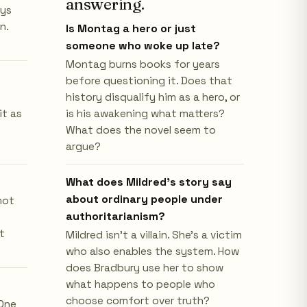
answering.
ays
n.
Is Montag a hero or just
someone who woke up late?
Montag burns books for years
before questioning it. Does that
history disqualify him as a hero, or
it as
is his awakening what matters?
What does the novel seem to
argue?
What does Mildred's story say
about ordinary people under
not
authoritarianism?
t
Mildred isn't a villain. She's a victim
who also enables the system. How
does Bradbury use her to show
what happens to people who
choose comfort over truth?
 One