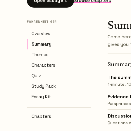
Open essay kit
Browse chapters
Sum
FAHRENHEIT 451
Overview
Come here 
Summary
gives you 
Themes
Summar
Characters
Quiz
The summ
1-minute, 1
Study Pack
Evidence 
Essay Kit
Paraphrased
Discussio
Chapters
Questions 