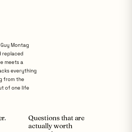
. Guy Montag
d replaced
he meets a
racks everything
g from the
t of one life
r.
Questions that are
actually worth