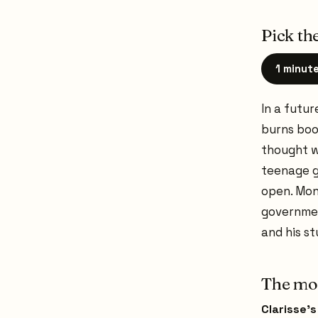
Pick the
1 minut
In a futu
burns book
thought w
teenage g
open. Mon
governmen
and his s
The mom
Clarisse'