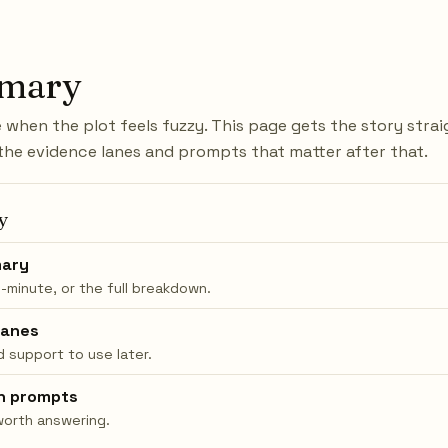
mary
when the plot feels fuzzy. This page gets the story stra
the evidence lanes and prompts that matter after that.
y
ary
0-minute, or the full breakdown.
lanes
 support to use later.
n prompts
worth answering.