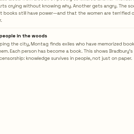
ts crying without knowing why. Another gets angry. The s
t books still have power—and that the women are terrified 
.
people in the woods
ping the city, Montag finds exiles who have memorized boo
hem. Each person has become a book. This shows Bradbury's
censorship: knowledge survives in people, not just on paper.