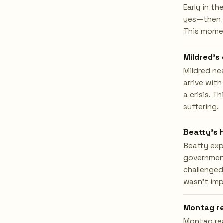
Early in th
yes—then g
This moment
Mildred's
Mildred ne
arrive with
a crisis. 
suffering.
Beatty's 
Beatty exp
government
challenged
wasn't imp
Montag re
Montag rea