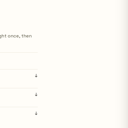
ight once, then
↓
↓
↓