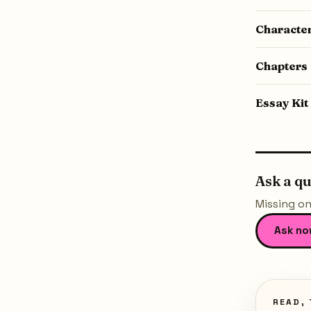
Characte
Chapters
Essay Kit
Ask a q
Missing on
Ask no
READ, 