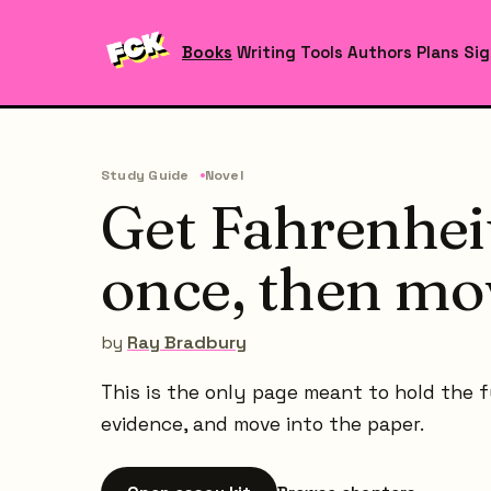
Books
Writing Tools
Authors
Plans
Sig
Study Guide
Novel
Get Fahrenheit
once, then mo
by
Ray Bradbury
This is the only page meant to hold the ful
evidence, and move into the paper.