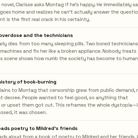
e novel, Clarisse asks Montag if he's happy. He immediately s
oes home and realizes he can't actually answer the questio
 is the first real crack in his certainty.
 overdose and the technicians
arly dies from too many sleeping pills. Two bored technicians
 machines and fix her like a broken appliance. Nobody treats 
This scene shows how numb the society has become to human
history of book-burning
lains to Montag that censorship grew from public demand, 
 decree. People wanted to feel good, so anything that
 or upset them got cut. This reframes the whole dystopia—i
osed, it was chosen.
ads poetry to Mildred's friends
ds aloud from a book of poetry to Mildred and her friends.