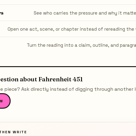
rs
See who carries the pressure and why it matte
Open one act, scene, or chapter instead of rereading the 
Turn the reading into a claim, outline, and paragr
uestion about
Fahrenheit 451
e piece? Ask directly instead of digging through another 
w
THEN WRITE