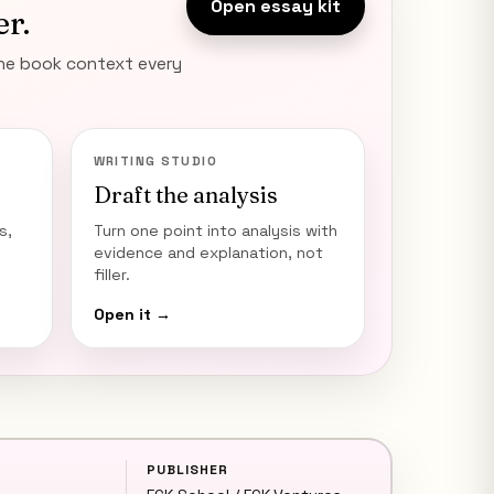
Open essay kit
er.
the book context every
WRITING STUDIO
Draft the analysis
s,
Turn one point into analysis with
evidence and explanation, not
filler.
Open it →
PUBLISHER