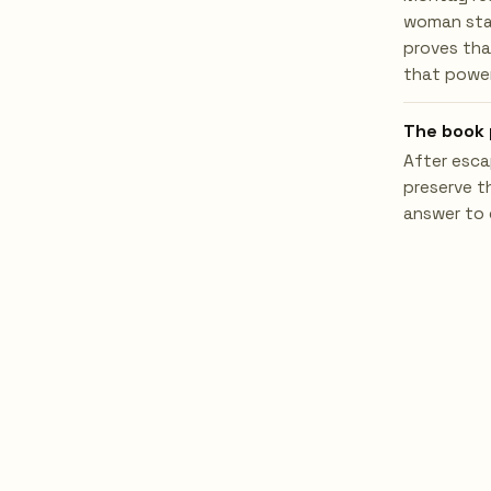
woman star
proves tha
that power
The book 
After esca
preserve t
answer to 