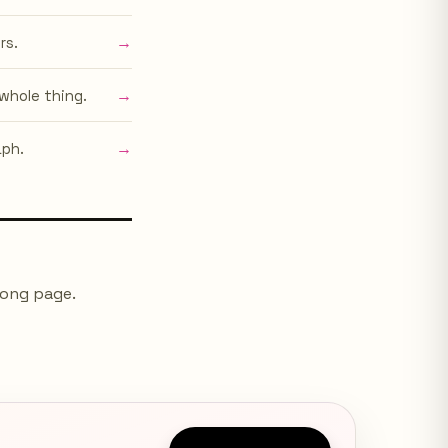
→
rs.
→
whole thing.
→
aph.
long page.