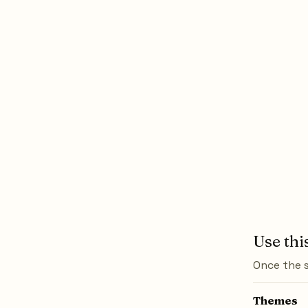
Use thi
Once the s
Themes