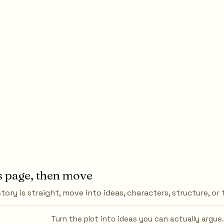
s page, then move
tory is straight, move into ideas, characters, structure, or
Turn the plot into ideas you can actually argue.