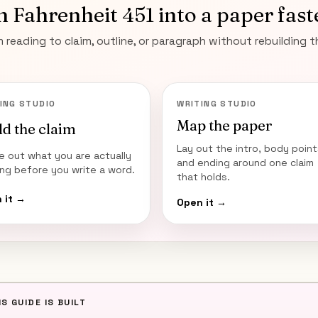
n
Fahrenheit 451
into a paper fast
 reading to claim, outline, or paragraph without rebuilding 
ING STUDIO
WRITING STUDIO
Map the paper
ld the claim
Lay out the intro, body point
re out what you are actually
and ending around one claim
ing before you write a word.
that holds.
 it →
Open it →
S GUIDE IS BUILT