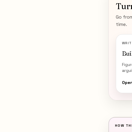
Tur
Go from
time.
WRIT
Bui
Figu
argu
Open
HOW THI