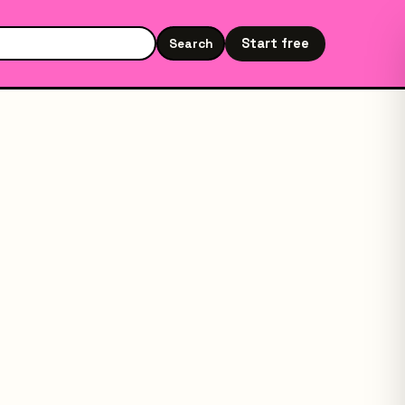
Start free
Search
Search the site