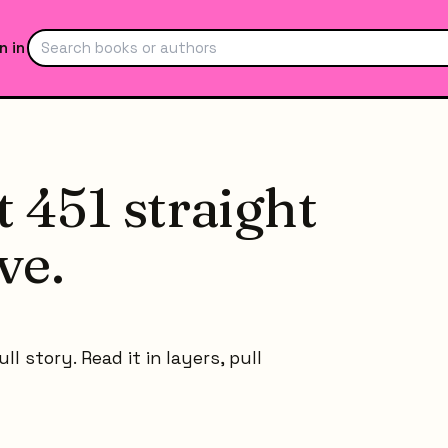
n in
 451 straight
ve.
l story. Read it in layers, pull