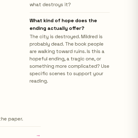
what destroys it?
What kind of hope does the
ending actually offer?
The city is destroyed. Mildred is
probably dead. The book people
are walking toward ruins. Is this a
hopeful ending, a tragic one, or
something more complicated? Use
specific scenes to support your
reading.
 the paper.
→