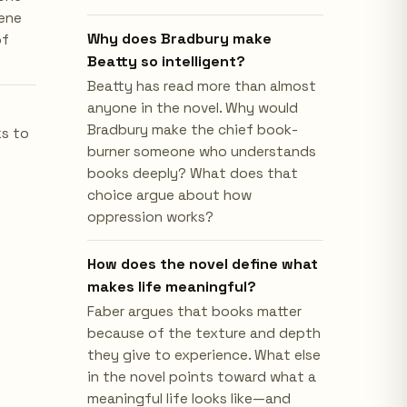
cene
Why does Bradbury make
of
Beatty so intelligent?
Beatty has read more than almost
anyone in the novel. Why would
Bradbury make the chief book-
ks to
burner someone who understands
books deeply? What does that
choice argue about how
oppression works?
How does the novel define what
makes life meaningful?
Faber argues that books matter
because of the texture and depth
they give to experience. What else
in the novel points toward what a
meaningful life looks like—and