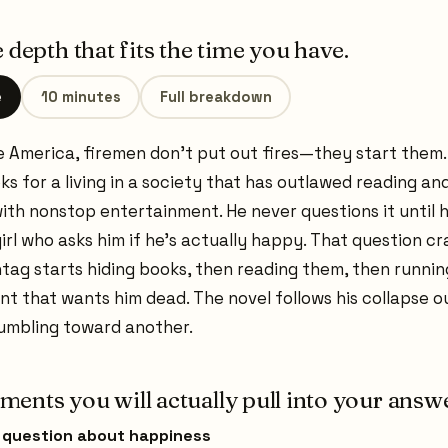
 depth that fits the time you have.
e
10 minutes
Full breakdown
re America, firemen don't put out fires—they start them
s for a living in a society that has outlawed reading an
ith nonstop entertainment. He never questions it until 
irl who asks him if he's actually happy. That question c
tag starts hiding books, then reading them, then runnin
t that wants him dead. The novel follows his collapse ou
tumbling toward another.
ents you will actually pull into your answe
s question about happiness