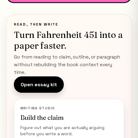
READ, THEN WRITE
Turn
Fahrenheit 451
into a
paper faster.
Go from reading to claim, outline, or paragraph
without rebuilding the book context every
time.
Open essay kit
WRITING STUDIO
Build the claim
Figure out what you are actually arguing
before you write a word.