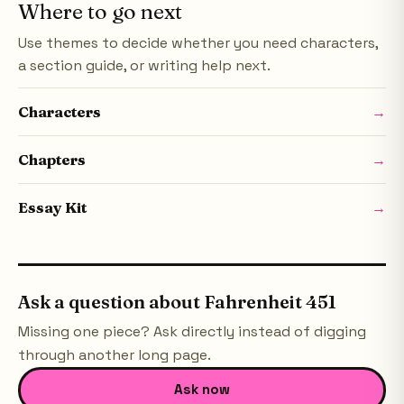
Where to go next
Use themes to decide whether you need characters,
a section guide, or writing help next.
Characters
→
Chapters
→
Essay Kit
→
Ask a question about
Fahrenheit 451
Missing one piece? Ask directly instead of digging
through another long page.
Ask now