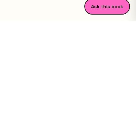
Ask this book
Study guides that get you ready for class fast.
©
2026
FCK.Ventures LLC. All rights reserved.
Explore
Book Library