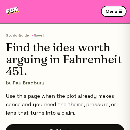
Menu ☰
Study Guide
Novel
Find the idea worth
arguing in Fahrenheit
451.
by
Ray Bradbury
Use this page when the plot already makes
sense and you need the theme, pressure, or
lens that turns into a claim.