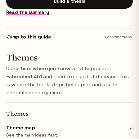
Build a thesis
Read the summary
Jump to this guide
8
destinations
Themes
Come here when you know what happens in
Fahrenheit 451 and need to say what it means. This
is where the book stops being plot and starts
becoming an argument.
Themes
Theme map
↓
See the main ideas fast.