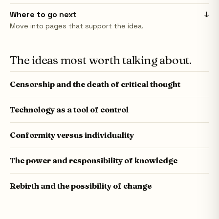
Where to go next
↓
Move into pages that support the idea.
The ideas most worth talking about.
Censorship and the death of critical thought
Technology as a tool of control
Conformity versus individuality
The power and responsibility of knowledge
Rebirth and the possibility of change