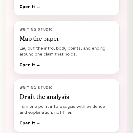
Open it →
WRITING STUDIO
Map the paper
Lay out the intro, body points, and ending
around one claim that holds.
Open it →
WRITING STUDIO
Draft the analysis
Turn one point into analysis with evidence
and explanation, not filler.
Open it →