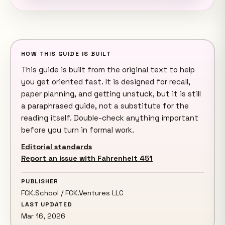
HOW THIS GUIDE IS BUILT
This guide is built from the original text to help
you get oriented fast. It is designed for recall,
paper planning, and getting unstuck, but it is still
a paraphrased guide, not a substitute for the
reading itself. Double-check anything important
before you turn in formal work.
Editorial standards
Report an issue with Fahrenheit 451
PUBLISHER
FCK.School / FCK.Ventures LLC
LAST UPDATED
Mar 16, 2026